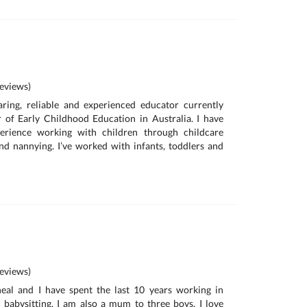
eviews)
aring, reliable and experienced educator currently
 of Early Childhood Education in Australia. I have
erience working with children through childcare
and nannying. I’ve worked with infants, toddlers and
eviews)
al and I have spent the last 10 years working in
 babysitting. I am also a mum to three boys. I love