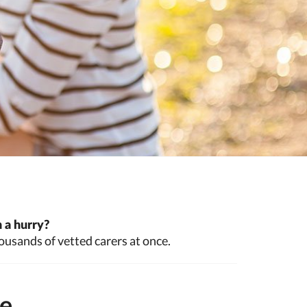
 a hurry?
ousands of vetted carers at once.
te