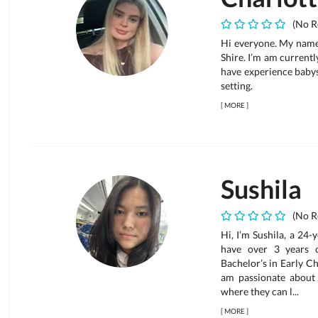
(No R
Hi everyone. My name 
Shire. I’m am current
have experience babys
setting.
[
MORE
]
Sushila
(No R
Hi, I’m Sushila, a 24-
have over 3 years 
Bachelor’s in Early C
am passionate about 
where they can l...
[
MORE
]