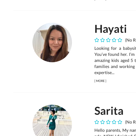
Hayati
(No R
Looking for a babysit
You’ve found her. I’m
amazing kids aged 5 
families and working 
expertise...
[
MORE
]
Sarita
(No R
Hello parents, My name