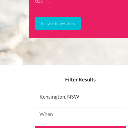
team.
Browse Babysitters
Filter Results
Location
Available
at