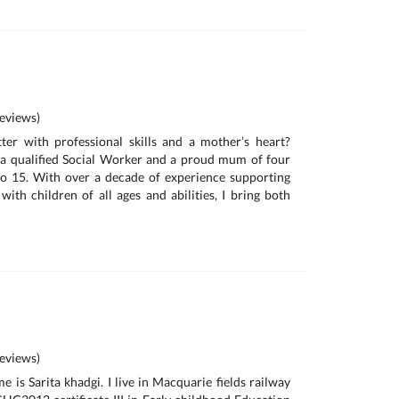
eviews)
ter with professional skills and a mother’s heart?
 a qualified Social Worker and a proud mum of four
to 15. With over a decade of experience supporting
with children of all ages and abilities, I bring both
eviews)
 is Sarita khadgi. I live in Macquarie fields railway