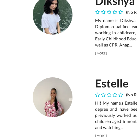
Dikshya
(No R
My name is Dikshya T
Diploma-qualified e
working in childcare,
Early Childhood Educa
well as CPR, Anap...
[
MORE
]
Estelle
(No R
Hi! My name’s Estelle
degree and have been
previously worked as 
children aged 6 month
and watching...
[
MORE
]