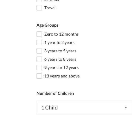
Travel
Age Groups
Zero to 12 months
1 year to 2 years
3 years to 5 years
6 years to 8 years
9 years to 12 years
13 years and above
Number of Children