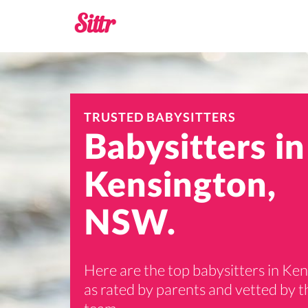
TRUSTED BABYSITTERS
Babysitters in
Kensington,
NSW.
Here are the top babysitters in Ke
as rated by parents and vetted by th