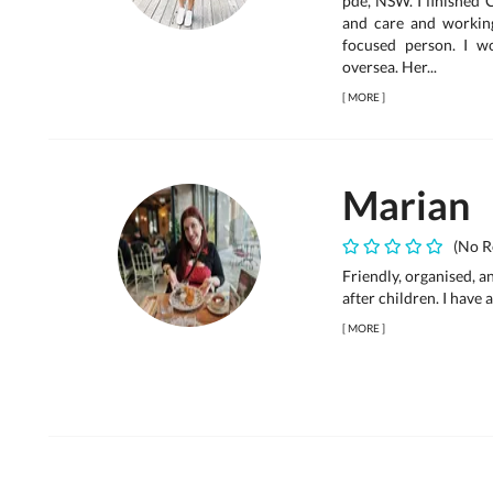
pde, NSW. I finished 
and care and working
focused person. I w
oversea. Her...
[
MORE
]
Marian
(No R
Friendly, organised, a
after children. I have
[
MORE
]