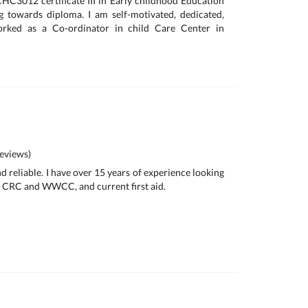
CHC3012 certificate III in Early childhood Education
 towards diploma. I am self-motivated, dedicated,
orked as a Co-ordinator in child Care Center in
eviews)
nd reliable. I have over 15 years of experience looking
 a CRC and WWCC, and current first aid.