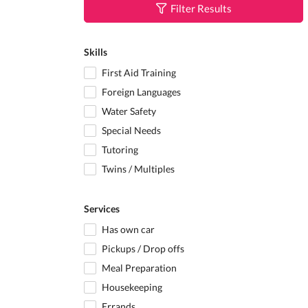
Filter Results
Skills
First Aid Training
Foreign Languages
Water Safety
Special Needs
Tutoring
Twins / Multiples
Services
Has own car
Pickups / Drop offs
Meal Preparation
Housekeeping
Errands