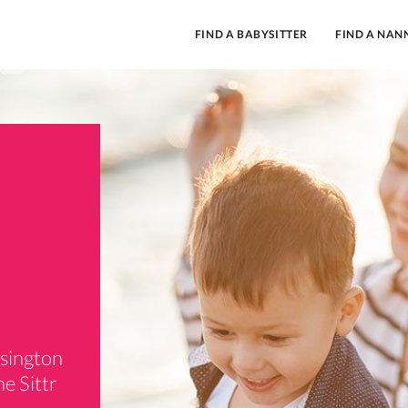
FIND A BABYSITTER
FIND A NAN
nsington
e Sittr