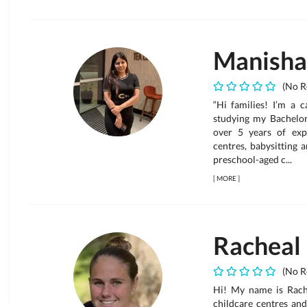
Manisha
(No R
“Hi families! I’m a c
studying my Bachelor
over 5 years of exp
centres, babysitting 
preschool-aged c...
[
MORE
]
Racheal
(No R
Hi! My name is Rache
childcare centres and