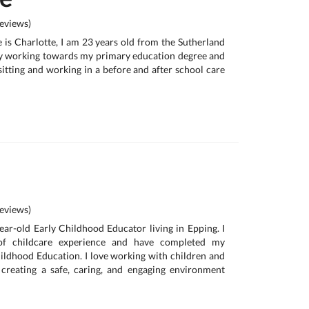
eviews)
is Charlotte, I am 23 years old from the Sutherland
ly working towards my primary education degree and
itting and working in a before and after school care
eviews)
year-old Early Childhood Educator living in Epping. I
of childcare experience and have completed my
hildhood Education. I love working with children and
creating a safe, caring, and engaging environment