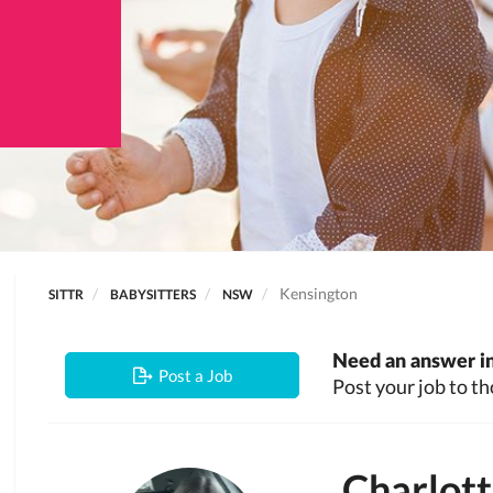
Kensington
SITTR
BABYSITTERS
NSW
Need an answer in
Post a Job
Post your job to th
Charlot