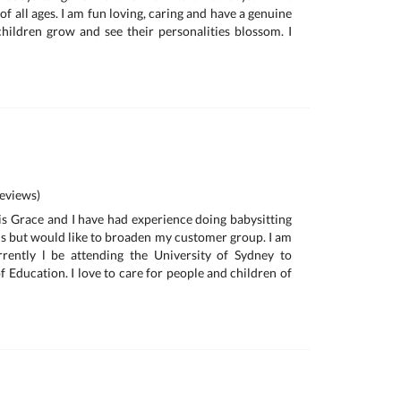
of all ages. I am fun loving, caring and have a genuine
children grow and see their personalities blossom. I
eviews)
s Grace and I have had experience doing babysitting
ds but would like to broaden my customer group. I am
rently l be attending the University of Sydney to
 Education. I love to care for people and children of