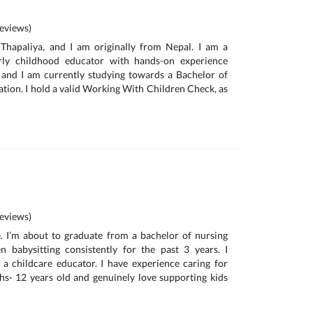
eviews)
hapaliya, and I am originally from Nepal. I am a
arly childhood educator with hands-on experience
 and I am currently studying towards a Bachelor of
tion. I hold a valid Working With Children Check, as
eviews)
. I’m about to graduate from a bachelor of nursing
 babysitting consistently for the past 3 years. I
a childcare educator. I have experience caring for
s- 12 years old and genuinely love supporting kids