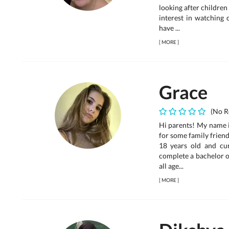
looking after children 
interest in watching 
have ...
[
MORE
]
Grace
(No R
Hi parents! My name i
for some family frien
18 years old and cur
complete a bachelor of
all age...
[
MORE
]