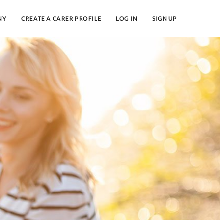
NY
CREATE A CARER PROFILE
LOG IN
SIGN UP