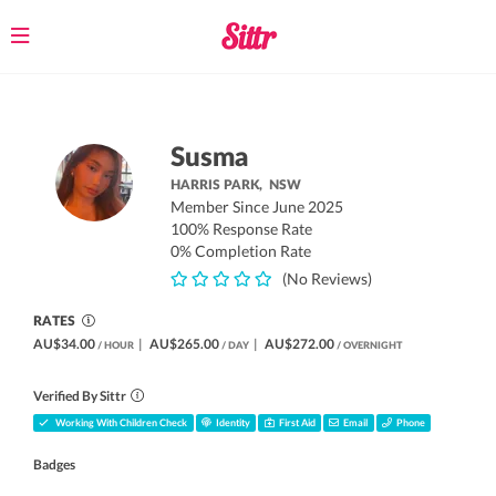
Toggle
navigation
Susma
HARRIS PARK,
NSW
Member Since June 2025
100% Response Rate
0% Completion Rate
(No Reviews)
RATES
AU$34.00
|
AU$265.00
|
AU$272.00
/ HOUR
/ DAY
/ OVERNIGHT
Verified By Sittr
Working With Children Check
Identity
First Aid
Email
Phone
Badges