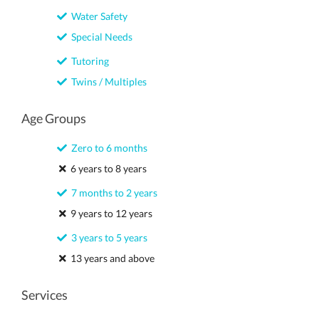
Water Safety
Special Needs
Tutoring
Twins / Multiples
Age Groups
Zero to 6 months
6 years to 8 years
7 months to 2 years
9 years to 12 years
3 years to 5 years
13 years and above
Services