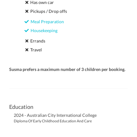
Has own car
Pickups / Drop offs
Meal Preparation
Housekeeping
Errands
Travel
Susma prefers a maximum number of 3 children per booking.
Education
2024 - Australian City International College
Diploma Of Early Childhood Education And Care