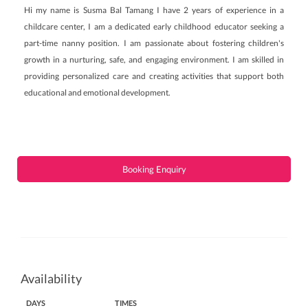
Hi my name is Susma Bal Tamang I have 2 years of experience in a
childcare center, I am a dedicated early childhood educator seeking a
part-time nanny position. I am passionate about fostering children's
growth in a nurturing, safe, and engaging environment. I am skilled in
providing personalized care and creating activities that support both
educational and emotional development.
Booking Enquiry
Availability
DAYS
TIMES