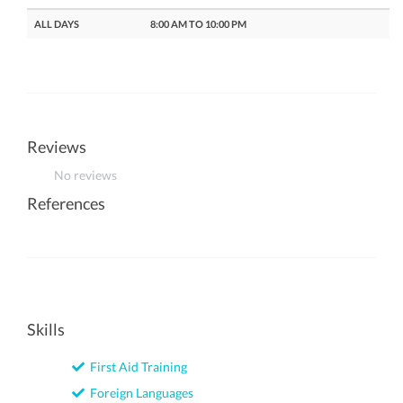
ALL DAYS
8:00 AM TO 10:00 PM
Reviews
No reviews
References
Skills
First Aid Training
Foreign Languages