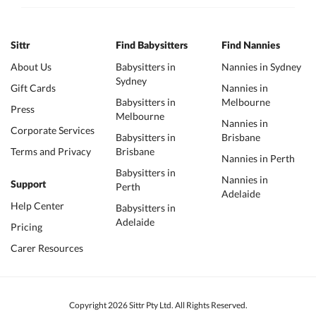
Sittr
Find Babysitters
Find Nannies
About Us
Babysitters in
Nannies in Sydney
Sydney
Gift Cards
Nannies in
Babysitters in
Melbourne
Press
Melbourne
Nannies in
Corporate Services
Babysitters in
Brisbane
Terms and Privacy
Brisbane
Nannies in Perth
Babysitters in
Nannies in
Support
Perth
Adelaide
Help Center
Babysitters in
Adelaide
Pricing
Carer Resources
Copyright 2026 Sittr Pty Ltd. All Rights Reserved.