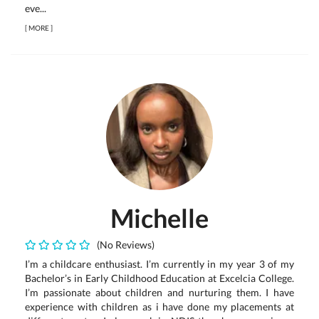
eve...
[
MORE
]
Michelle
(No Reviews)
I’m a childcare enthusiast. I’m currently in my year 3 of my
Bachelor’s in Early Childhood Education at Excelcia College.
I’m passionate about children and nurturing them. I have
experience with children as i have done my placements at