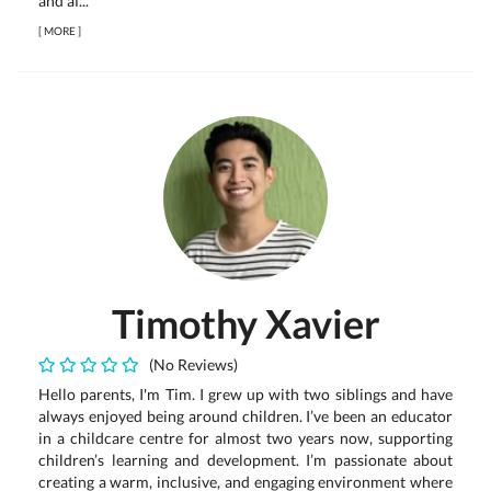
and af...
[
MORE
]
Timothy Xavier
(No Reviews)
Hello parents, I'm Tim. I grew up with two siblings and have
always enjoyed being around children. I’ve been an educator
in a childcare centre for almost two years now, supporting
children’s learning and development. I’m passionate about
creating a warm, inclusive, and engaging environment where