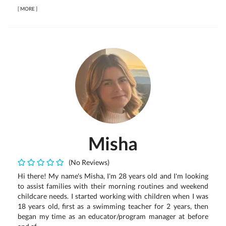
[
MORE
]
Misha
(No Reviews)
Hi there! My name's Misha, I'm 28 years old and I'm looking
to assist families with their morning routines and weekend
childcare needs. I started working with children when I was
18 years old, first as a swimming teacher for 2 years, then
began my time as an educator/program manager at before