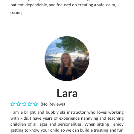
patient, dependable, and focused on creating a safe, calm,...
[
MORE
]
Lara
(No Reviews)
I am a bright and bubbly ski instructor who loves working
with kids. I have years of experience nannying and teaching
children of all ages and personalities. When sitting I enjoy
getting to know your child so we can build a trusting and fun