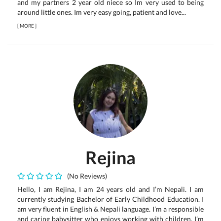
and my partners 2 year old niece so Im very used to being
around little ones. Im very easy going, patient and love...
[
MORE
]
Rejina
(No Reviews)
Hello, I am Rejina, I am 24 years old and I’m Nepali. I am
currently studying Bachelor of Early Childhood Education. I
am very fluent in English & Nepali language. I’m a responsible
and caring babysitter who enjoys working with children. I’m