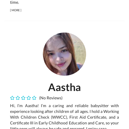
time.
[
MORE
]
Aastha
(No Reviews)
Hi, I’m Aastha! I’m a caring and reliable babysitter with
experience looking after children of all ages. I hold a Working
With Children Check (WWCC), First Aid Certificate, and a
Certificate III in Early Childhood Education and Care, so your
little ones will always be safe and engaged. I enjoy crea...