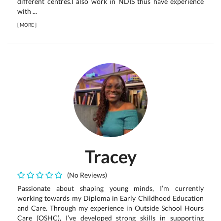
different centres.I also work in NDIS thus have experience
with ...
[
MORE
]
Tracey
(No Reviews)
Passionate about shaping young minds, I’m currently
working towards my Diploma in Early Childhood Education
and Care. Through my experience in Outside School Hours
Care (OSHC), I’ve developed strong skills in supporting