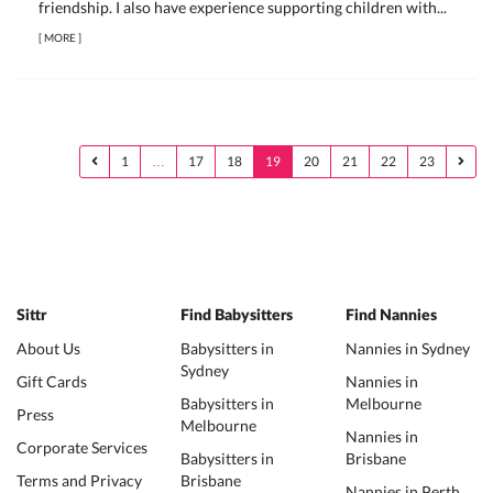
friendship. I also have experience supporting children with...
[
MORE
]
1
…
17
18
19
20
21
22
23
Sittr
Find Babysitters
Find Nannies
About Us
Babysitters in
Nannies in Sydney
Sydney
Gift Cards
Nannies in
Babysitters in
Melbourne
Press
Melbourne
Nannies in
Corporate Services
Babysitters in
Brisbane
Terms and Privacy
Brisbane
Nannies in Perth