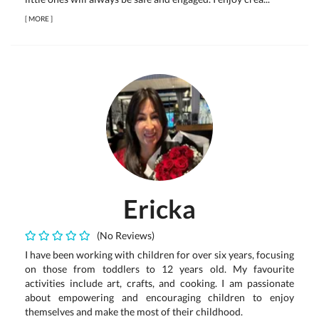
[
MORE
]
Ericka
(No Reviews)
I have been working with children for over six years, focusing
on those from toddlers to 12 years old. My favourite
activities include art, crafts, and cooking. I am passionate
about empowering and encouraging children to enjoy
themselves and make the most of their childhood.