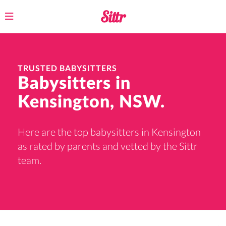
Toggle
navigation
TRUSTED BABYSITTERS
Babysitters in
Kensington, NSW.
Here are the top babysitters in Kensington
as rated by parents and vetted by the Sittr
team.