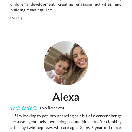
children’s development, creating engaging activities, and
building meaningful co...
[
MORE
]
Alexa
(No Reviews)
Hi! Im looking to get into nannying as a bit of a career change
because I genuinely love being around kids. Im often looking
after my twin nephews who are aged 3, my 6 year old niece,