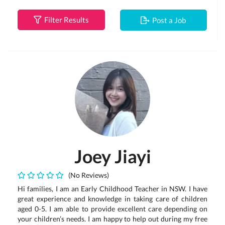
Filter Results
Post a Job
Joey Jiayi
(No Reviews)
Hi families, I am an Early Childhood Teacher in NSW. I have
great experience and knowledge in taking care of children
aged 0-5. I am able to provide excellent care depending on
your children’s needs. I am happy to help out during my free