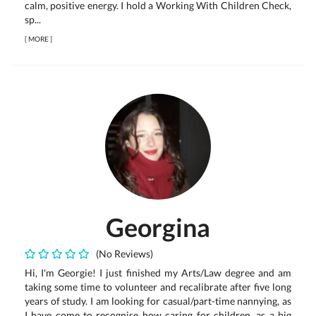
calm, positive energy. I hold a Working With Children Check,
sp...
[
MORE
]
Georgina
(No Reviews)
Hi, I'm Georgie! I just finished my Arts/Law degree and am
taking some time to volunteer and recalibrate after five long
years of study. I am looking for casual/part-time nannying, as
I have come to recognise how caring for children, as a big