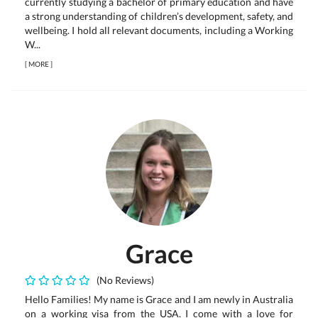
currently studying a bachelor of primary education and have
a strong understanding of children’s development, safety, and
wellbeing. I hold all relevant documents, including a Working
W...
[
MORE
]
Grace
(No Reviews)
Hello Families! My name is Grace and I am newly in Australia
on a working visa from the USA. I come with a love for