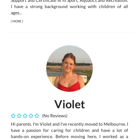
Support and Certificate III in Sport, Aquatics and Recreation.
I have a strong background working with children of all
ages...
[
MORE
]
Violet
(No Reviews)
Hi parents. I'm Violet and I've recently moved to Melbourne. I
have a passion for caring for children and have a lot of
hands-on experience. Before moving here, I worked as a