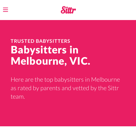
Toggle
navigation
TRUSTED BABYSITTERS
Babysitters in
Melbourne, VIC.
Here are the top babysitters in Melbourne
as rated by parents and vetted by the Sittr
team.