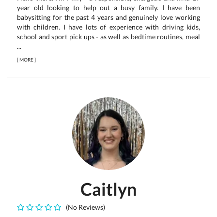
year old looking to help out a busy family. I have been
babysitting for the past 4 years and genuinely love working
with children. I have lots of experience with driving kids,
school and sport pick ups - as well as bedtime routines, meal
...
[
MORE
]
Caitlyn
(No Reviews)