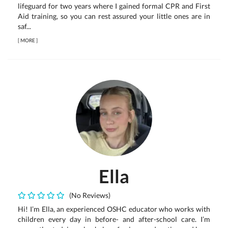
lifeguard for two years where I gained formal CPR and First
Aid training, so you can rest assured your little ones are in
saf...
[
MORE
]
Ella
(No Reviews)
Hi! I’m Ella, an experienced OSHC educator who works with
children every day in before- and after-school care. I’m