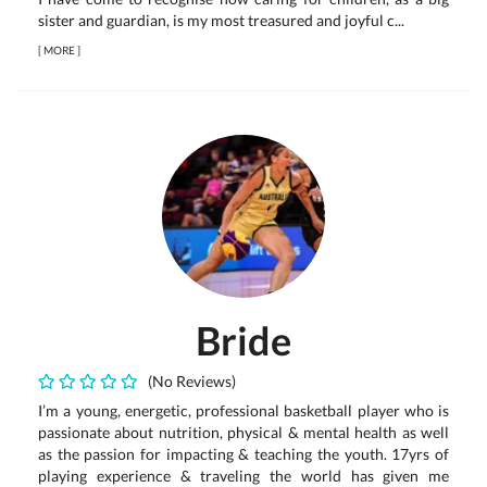
sister and guardian, is my most treasured and joyful c...
[
MORE
]
Bride
(No Reviews)
I’m a young, energetic, professional basketball player who is
passionate about nutrition, physical & mental health as well
as the passion for impacting & teaching the youth. 17yrs of
playing experience & traveling the world has given me