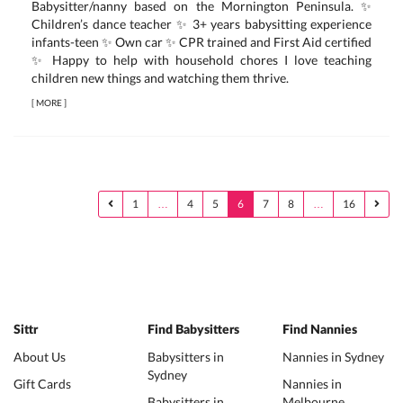
Babysitter/nanny based on the Mornington Peninsula. ✨
Children’s dance teacher ✨ 3+ years babysitting experience
infants-teen ✨ Own car ✨ CPR trained and First Aid certified
✨ Happy to help with household chores I love teaching
children new things and watching them thrive.
[
MORE
]
1
…
4
5
6
7
8
…
16
Sittr
Find Babysitters
Find Nannies
About Us
Babysitters in
Nannies in Sydney
Sydney
Gift Cards
Nannies in
Babysitters in
Melbourne