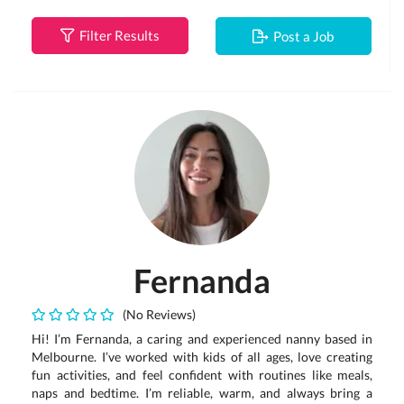
Filter Results
Post a Job
Fernanda
(No Reviews)
Hi! I’m Fernanda, a caring and experienced nanny based in
Melbourne. I’ve worked with kids of all ages, love creating
fun activities, and feel confident with routines like meals,
naps and bedtime. I’m reliable, warm, and always bring a