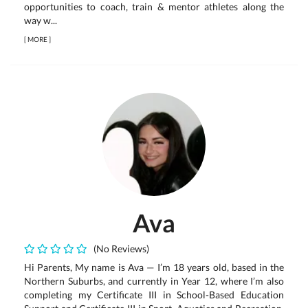
opportunities to coach, train & mentor athletes along the
way w...
[
MORE
]
Ava
(No Reviews)
Hi Parents, My name is Ava — I’m 18 years old, based in the
Northern Suburbs, and currently in Year 12, where I’m also
completing my Certificate III in School-Based Education