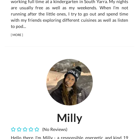
working full time at a kindergarten in South Yarra. My nights
are usually free as well as my weekends. When I’m not
running after the little ones, I try to go out and spend time
with my friends exploring different cuisines as well as listen
to pod...
[
MORE
]
Milly
(No Reviews)
Hello there. I'm Milly - a responsible, energetic and kind 19