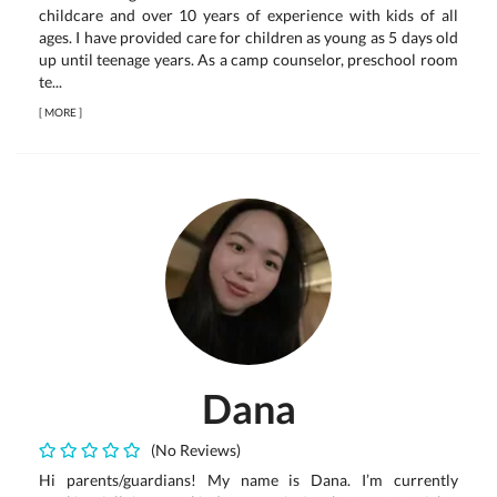
childcare and over 10 years of experience with kids of all
ages. I have provided care for children as young as 5 days old
up until teenage years. As a camp counselor, preschool room
te...
[
MORE
]
Dana
(No Reviews)
Hi parents/guardians! My name is Dana. I’m currently