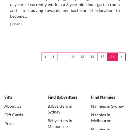
day care. I currently work in a 3 year old kindergarten room
and I'm studying towards my bachelor of education to
become...
[
MORE
]
1
…
12
13
14
15
16
Sittr
Find Babysitters
Find Nannies
About Us
Babysitters in
Nannies in Sydney
Sydney
Gift Cards
Nannies in
Babysitters in
Melbourne
Press
Melbourne
Nannies in