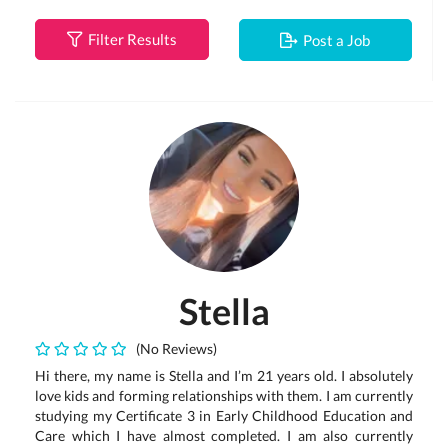
Filter Results
Post a Job
Stella
(No Reviews)
Hi there, my name is Stella and I’m 21 years old. I absolutely
love kids and forming relationships with them. I am currently
studying my Certificate 3 in Early Childhood Education and
Care which I have almost completed. I am also currently