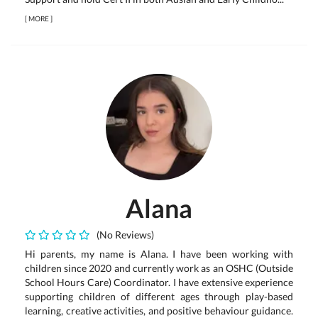
[
MORE
]
Alana
(No Reviews)
Hi parents, my name is Alana. I have been working with
children since 2020 and currently work as an OSHC (Outside
School Hours Care) Coordinator. I have extensive experience
supporting children of different ages through play-based
learning, creative activities, and positive behaviour guidance.