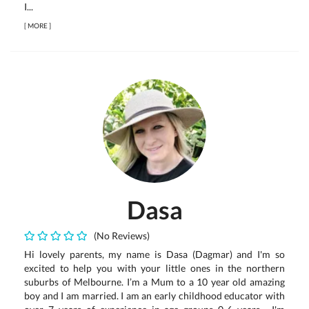
I...
[
MORE
]
Dasa
(No Reviews)
Hi lovely parents, my name is Dasa (Dagmar) and I'm so
excited to help you with your little ones in the northern
suburbs of Melbourne. I’m a Mum to a 10 year old amazing
boy and I am married. I am an early childhood educator with