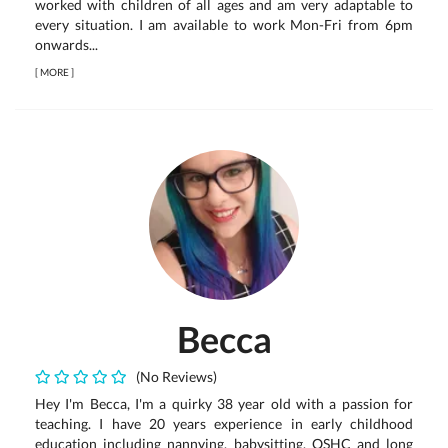
worked with children of all ages and am very adaptable to
every situation. I am available to work Mon-Fri from 6pm
onwards...
[
MORE
]
Becca
(No Reviews)
Hey I'm Becca, I'm a quirky 38 year old with a passion for
teaching. I have 20 years experience in early childhood
education including nannying, babysitting, OSHC and long