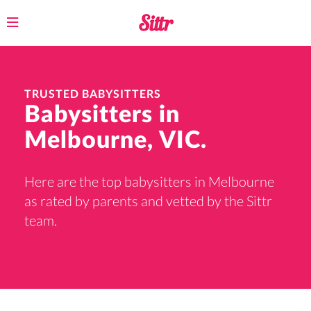
Toggle
navigation
TRUSTED BABYSITTERS
Babysitters in
Melbourne, VIC.
Here are the top babysitters in Melbourne
as rated by parents and vetted by the Sittr
team.