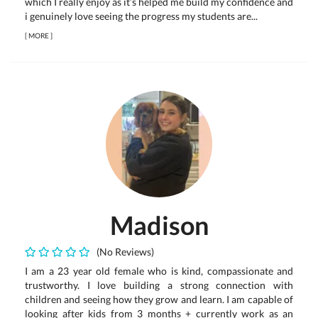
which I really enjoy as it’s helped me build my confidence and
i genuinely love seeing the progress my students are...
[
MORE
]
Madison
(No Reviews)
I am a 23 year old female who is kind, compassionate and
trustworthy. I love building a strong connection with
children and seeing how they grow and learn. I am capable of
looking after kids from 3 months + currently work as an