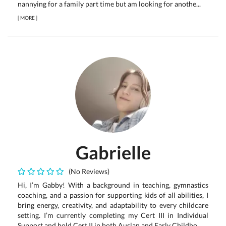
nannying for a family part time but am looking for anothe...
[
MORE
]
Gabrielle
(No Reviews)
Hi, I’m Gabby! With a background in teaching, gymnastics
coaching, and a passion for supporting kids of all abilities, I
bring energy, creativity, and adaptability to every childcare
setting. I’m currently completing my Cert III in Individual
Support and hold Cert II in both Auslan and Early Childho...