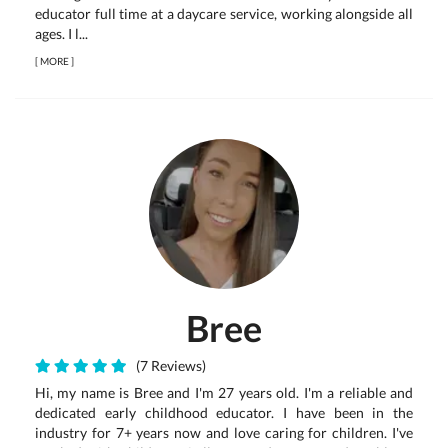
educator full time at a daycare service, working alongside all
ages. I l...
[
MORE
]
Bree
(7 Reviews)
Hi, my name is Bree and I'm 27 years old. I'm a reliable and
dedicated early childhood educator. I have been in the
industry for 7+ years now and love caring for children. I've