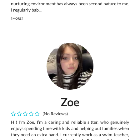
nurturing environment has always been second nature to me.
I regularly bab...
[
MORE
]
Zoe
(No Reviews)
Hi! I’m Zoe, I’m a caring and reliable sitter, who genuinely
enjoys spending time with kids and helping out families when
they need an extra hand. I currently work as a swim teacher,