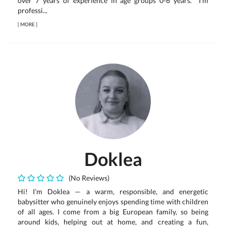
over 7 years of experience in age groups 0-6 years. I'm
professi...
[
MORE
]
Doklea
(No Reviews)
Hi! I’m Doklea — a warm, responsible, and energetic
babysitter who genuinely enjoys spending time with children
of all ages. I come from a big European family, so being
around kids, helping out at home, and creating a fun,