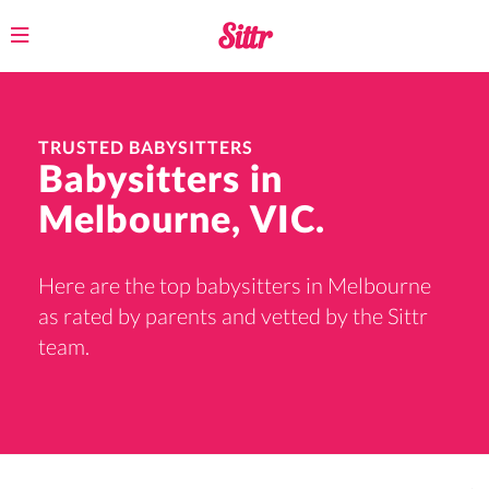
Toggle
navigation
TRUSTED BABYSITTERS
Babysitters in
Melbourne, VIC.
Here are the top babysitters in Melbourne
as rated by parents and vetted by the Sittr
team.