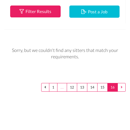
Filter Results
Post a Job
Sorry, but we couldn't find any sitters that match your
requirements.
1
…
12
13
14
15
16