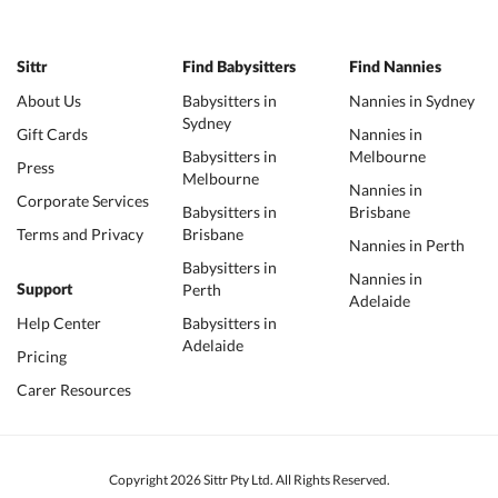
Sittr
Find Babysitters
Find Nannies
About Us
Babysitters in
Nannies in Sydney
Sydney
Gift Cards
Nannies in
Babysitters in
Melbourne
Press
Melbourne
Nannies in
Corporate Services
Babysitters in
Brisbane
Terms and Privacy
Brisbane
Nannies in Perth
Babysitters in
Nannies in
Perth
Support
Adelaide
Help Center
Babysitters in
Adelaide
Pricing
Carer Resources
Copyright 2026 Sittr Pty Ltd. All Rights Reserved.