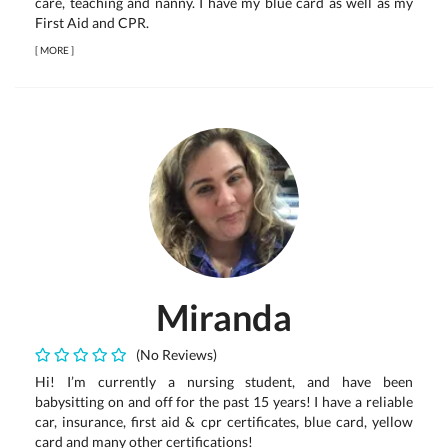
care, teaching and nanny. I have my blue card as well as my
First Aid and CPR.
[
MORE
]
Miranda
(No Reviews)
Hi! I’m currently a nursing student, and have been
babysitting on and off for the past 15 years! I have a reliable
car, insurance, first aid & cpr certificates, blue card, yellow
card and many other certifications!