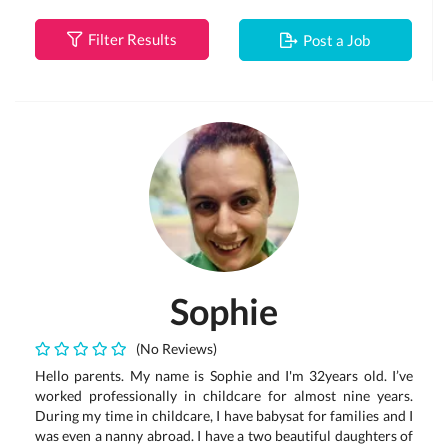
Filter Results
Post a Job
Sophie
(No Reviews)
Hello parents. My name is Sophie and I'm 32years old. I’ve
worked professionally in childcare for almost nine years.
During my time in childcare, I have babysat for families and I
was even a nanny abroad. I have a two beautiful daughters of