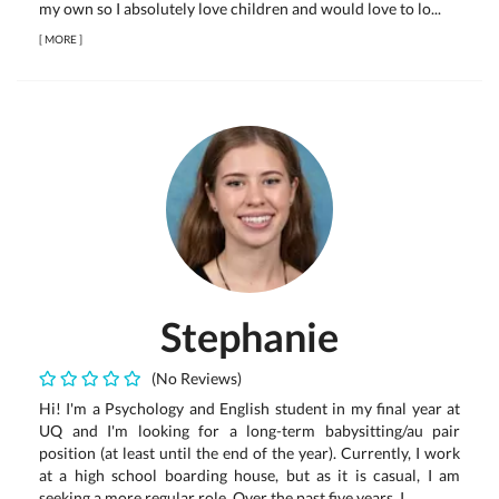
my own so I absolutely love children and would love to lo...
[
MORE
]
Stephanie
(No Reviews)
Hi! I'm a Psychology and English student in my final year at
UQ and I'm looking for a long-term babysitting/au pair
position (at least until the end of the year). Currently, I work
at a high school boarding house, but as it is casual, I am
seeking a more regular role. Over the past five years, I...