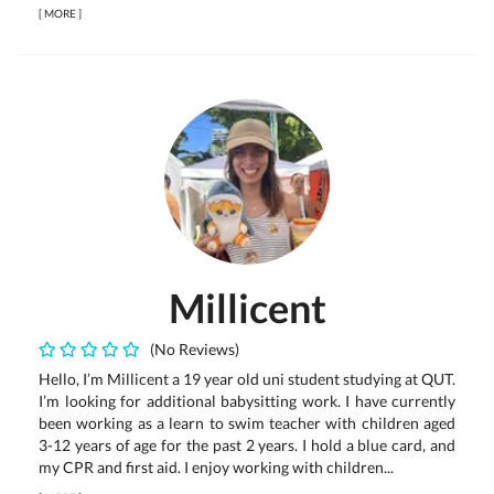
[
MORE
]
Millicent
(No Reviews)
Hello, I’m Millicent a 19 year old uni student studying at QUT.
I’m looking for additional babysitting work. I have currently
been working as a learn to swim teacher with children aged
3-12 years of age for the past 2 years. I hold a blue card, and
my CPR and first aid. I enjoy working with children...