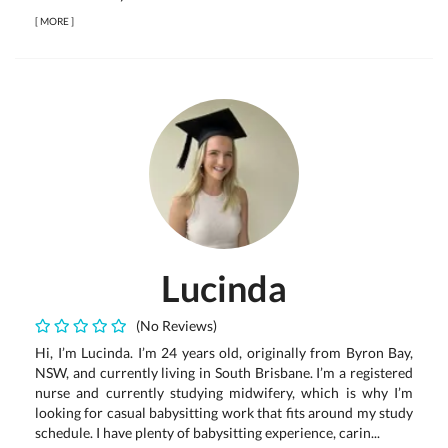
[
MORE
]
Lucinda
(No Reviews)
Hi, I’m Lucinda. I’m 24 years old, originally from Byron Bay,
NSW, and currently living in South Brisbane. I’m a registered
nurse and currently studying midwifery, which is why I’m
looking for casual babysitting work that fits around my study
schedule. I have plenty of babysitting experience, carin...