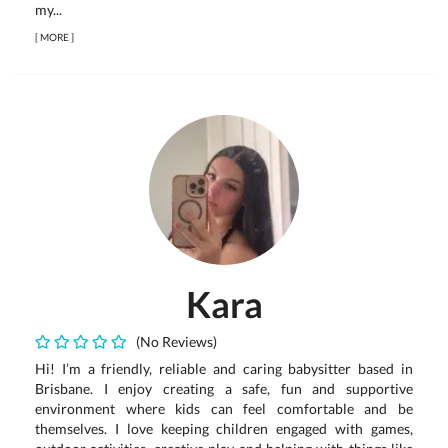
my...
[
MORE
]
Kara
(No Reviews)
Hi! I’m a friendly, reliable and caring babysitter based in
Brisbane. I enjoy creating a safe, fun and supportive
environment where kids can feel comfortable and be
themselves. I love keeping children engaged with games,