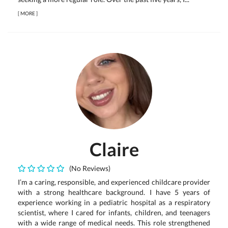
[
MORE
]
Claire
(No Reviews)
I’m a caring, responsible, and experienced childcare provider
with a strong healthcare background. I have 5 years of
experience working in a pediatric hospital as a respiratory
scientist, where I cared for infants, children, and teenagers
with a wide range of medical needs. This role strengthened