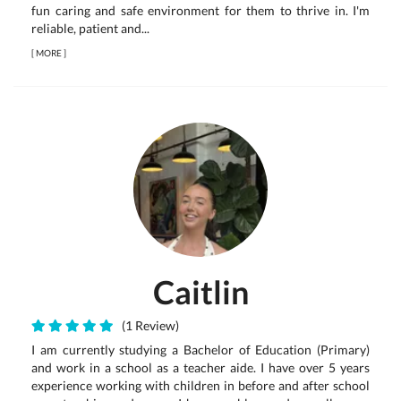
fun caring and safe environment for them to thrive in. I'm
reliable, patient and...
[
MORE
]
Caitlin
(1 Review)
I am currently studying a Bachelor of Education (Primary)
and work in a school as a teacher aide. I have over 5 years
experience working with children in before and after school