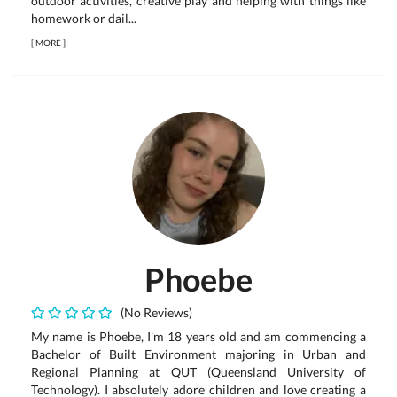
outdoor activities, creative play and helping with things like
homework or dail...
[
MORE
]
Phoebe
(No Reviews)
My name is Phoebe, I'm 18 years old and am commencing a
Bachelor of Built Environment majoring in Urban and
Regional Planning at QUT (Queensland University of
Technology). I absolutely adore children and love creating a