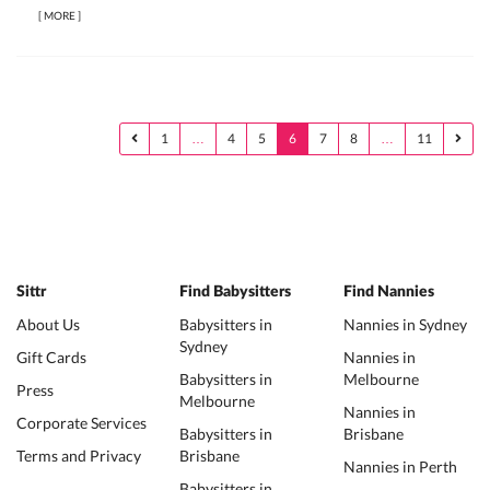
[
MORE
]
1
…
4
5
6
7
8
…
11
Sittr
Find Babysitters
Find Nannies
About Us
Babysitters in
Nannies in Sydney
Sydney
Gift Cards
Nannies in
Babysitters in
Melbourne
Press
Melbourne
Nannies in
Corporate Services
Babysitters in
Brisbane
Terms and Privacy
Brisbane
Nannies in Perth
Babysitters in