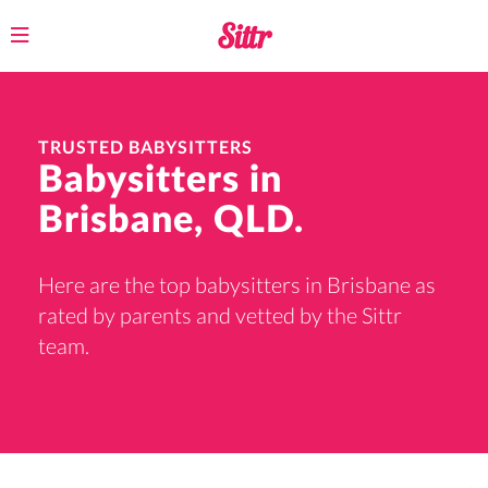
Toggle
navigation
TRUSTED BABYSITTERS
Babysitters in
Brisbane, QLD.
Here are the top babysitters in Brisbane as
rated by parents and vetted by the Sittr
team.