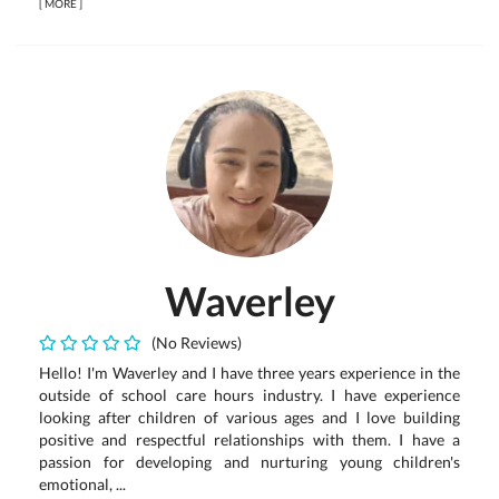
[
MORE
]
Waverley
(No Reviews)
Hello! I'm Waverley and I have three years experience in the
outside of school care hours industry. I have experience
looking after children of various ages and I love building
positive and respectful relationships with them. I have a
passion for developing and nurturing young children's
emotional, ...