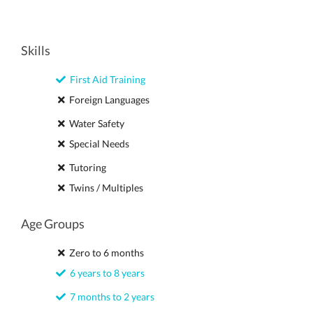
Skills
First Aid Training
Foreign Languages
Water Safety
Special Needs
Tutoring
Twins / Multiples
Age Groups
Zero to 6 months
6 years to 8 years
7 months to 2 years