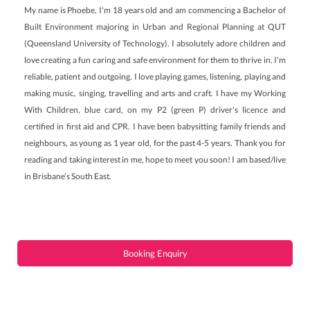
My name is Phoebe, I'm 18 years old and am commencing a Bachelor of
Built Environment majoring in Urban and Regional Planning at QUT
(Queensland University of Technology). I absolutely adore children and
love creating a fun caring and safe environment for them to thrive in. I'm
reliable, patient and outgoing. I love playing games, listening, playing and
making music, singing, travelling and arts and craft. I have my Working
With Children, blue card, on my P2 (green P) driver's licence and
certified in first aid and CPR. I have been babysitting family friends and
neighbours, as young as 1 year old, for the past 4-5 years. Thank you for
reading and taking interest in me, hope to meet you soon! I am based/live
in Brisbane’s South East.
Booking Enquiry