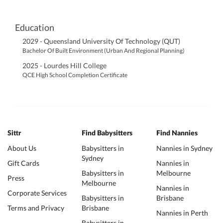
Education
2029 - Queensland University Of Technology (QUT)
Bachelor Of Built Environment (Urban And Regional Planning)
2025 - Lourdes Hill College
QCE High School Completion Certificate
Sittr
Find Babysitters
Find Nannies
About Us
Babysitters in
Nannies in Sydney
Sydney
Gift Cards
Nannies in
Babysitters in
Melbourne
Press
Melbourne
Nannies in
Corporate Services
Babysitters in
Brisbane
Terms and Privacy
Brisbane
Nannies in Perth
Babysitters in