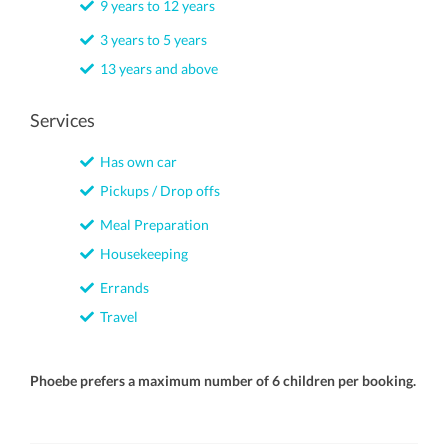
9 years to 12 years
3 years to 5 years
13 years and above
Services
Has own car
Pickups / Drop offs
Meal Preparation
Housekeeping
Errands
Travel
Phoebe prefers a maximum number of 6 children per booking.