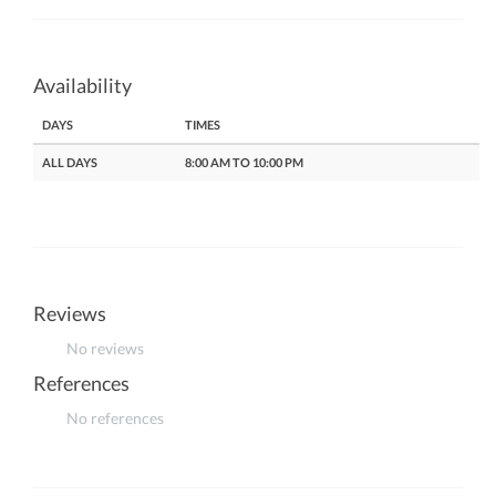
Availability
DAYS
TIMES
ALL DAYS
8:00 AM TO 10:00 PM
Reviews
No reviews
References
No references