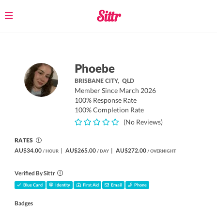
Toggle
navigation
Phoebe
BRISBANE CITY,
QLD
Member Since March 2026
100% Response Rate
100% Completion Rate
(No Reviews)
RATES
AU$34.00
|
AU$265.00
|
AU$272.00
/ HOUR
/ DAY
/ OVERNIGHT
Verified By Sittr
Blue Card
Identity
First Aid
Email
Phone
Badges