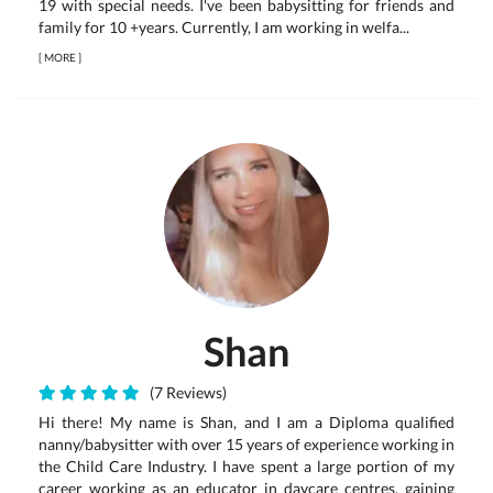
19 with special needs. I've been babysitting for friends and
family for 10 +years. Currently, I am working in welfa...
[
MORE
]
Shan
(7 Reviews)
Hi there! My name is Shan, and I am a Diploma qualified
nanny/babysitter with over 15 years of experience working in
the Child Care Industry. I have spent a large portion of my
career working as an educator in daycare centres, gaining