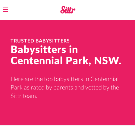
Toggle
navigation
TRUSTED BABYSITTERS
Babysitters in
Centennial Park, NSW.
Here are the top babysitters in Centennial
Park as rated by parents and vetted by the
Sittr team.