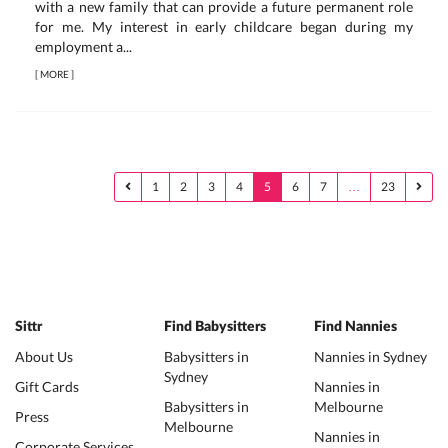
with a new family that can provide a future permanent role
for me. My interest in early childcare began during my
employment a...
[
MORE
]
1
2
3
4
5
6
7
…
23
Sittr
Find Babysitters
Find Nannies
About Us
Babysitters in
Nannies in Sydney
Sydney
Gift Cards
Nannies in
Babysitters in
Melbourne
Press
Melbourne
Nannies in
Corporate Services