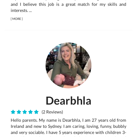
and I believe this job is a great match for my skills and
interests. ...
[
MORE
]
Dearbhla
(2 Reviews)
Hello parents. My name is Dearbhla, I am 27 years old from
Ireland and new to Sydney. I am caring, loving, funny, bubbly
and very sociable. I have 5 years experience with children 3-