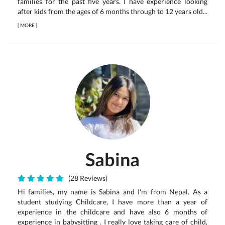
families for the past five years. I have experience looking
after kids from the ages of 6 months through to 12 years old...
[
MORE
]
Sabina
(28 Reviews)
Hi families, my name is Sabina and I'm from Nepal. As a
student studying Childcare, I have more than a year of
experience in the childcare and have also 6 months of
experience in babysitting . I really love taking care of child,