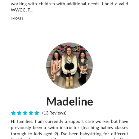
working with children with additional needs. I hold a valid
WWCC, F...
[
MORE
]
Madeline
(13 Reviews)
Hi families. I am currently a support care worker but have
previously been a swim instructor (teaching babies classes
through to kids aged 9). I’ve been babysitting for different