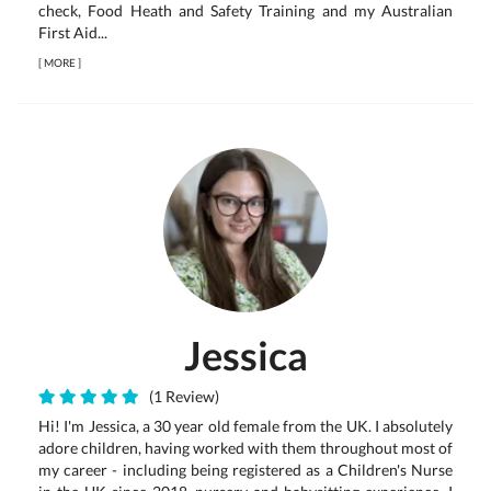
check, Food Heath and Safety Training and my Australian
First Aid...
[
MORE
]
Jessica
(1 Review)
Hi! I'm Jessica, a 30 year old female from the UK. I absolutely
adore children, having worked with them throughout most of
my career - including being registered as a Children's Nurse