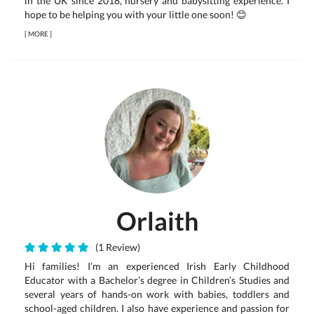
in the UK since 2018, nursery and babysitting experience. I
hope to be helping you with your little one soon! 😊
[
MORE
]
Orlaith
(1 Review)
Hi families! I’m an experienced Irish Early Childhood
Educator with a Bachelor’s degree in Children’s Studies and
several years of hands-on work with babies, toddlers and
school-aged children. I also have experience and passion for