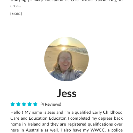
crea...
[
MORE
]
Jess
(4 Reviews)
Hello ! My name is Jess and I’m a qualified Early Childhood
Care and Education Educator. I completed my degrees back
home in Ireland and they are registered qualifications over
here in Australia as well. I also have my WWCC, a police