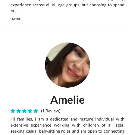
experience across all all age groups, but choosing to spend
m...
[
MORE
]
Amelie
(1 Review)
Hi families, I am a dedicated and mature individual with
extensive experience working with children of all ages,
seeking casual babysitting roles and am open to connecting