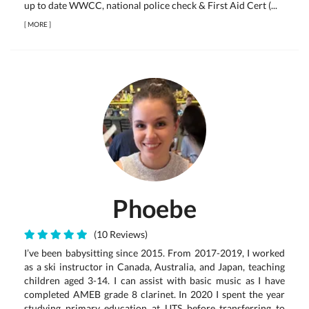
up to date WWCC, national police check & First Aid Cert (...
[
MORE
]
Phoebe
(10 Reviews)
I’ve been babysitting since 2015. From 2017-2019, I worked
as a ski instructor in Canada, Australia, and Japan, teaching
children aged 3-14. I can assist with basic music as I have
completed AMEB grade 8 clarinet. In 2020 I spent the year
studying primary education at UTS before transferring to