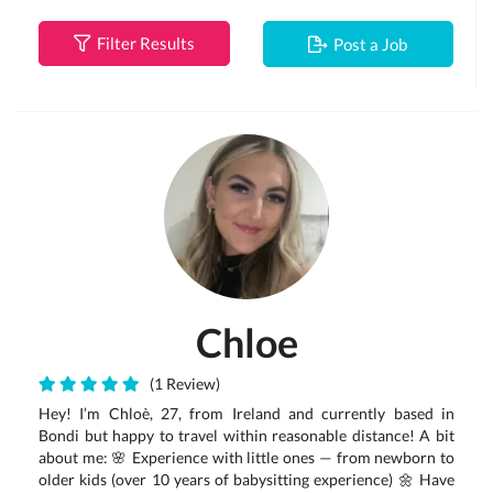
Filter Results
Post a Job
Chloe
(1 Review)
Hey! I’m Chloè, 27, from Ireland and currently based in
Bondi but happy to travel within reasonable distance! A bit
about me: 🌸 Experience with little ones — from newborn to
older kids (over 10 years of babysitting experience) 🌼 Have