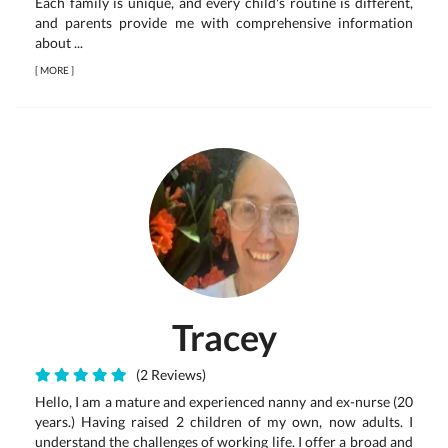
Each family is unique, and every child's routine is different,
and parents provide me with comprehensive information
about ...
[
MORE
]
Tracey
(2 Reviews)
Hello, I am a mature and experienced nanny and ex-nurse (20
years.) Having raised 2 children of my own, now adults. I
understand the challenges of working life. I offer a broad and