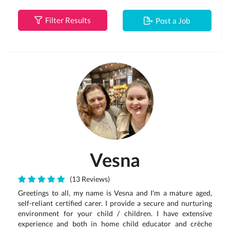
Filter Results
Post a Job
Vesna
(13 Reviews)
Greetings to all, my name is Vesna and I'm a mature aged,
self-reliant certified carer. I provide a secure and nurturing
environment for your child / children. I have extensive
experience and both in home child educator and crèche