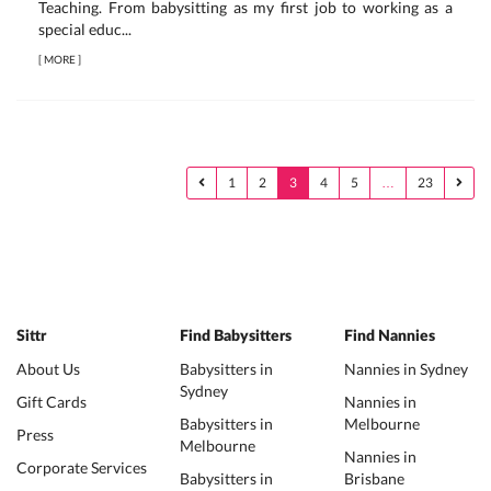
Teaching. From babysitting as my first job to working as a
special educ...
[
MORE
]
1
2
3
4
5
…
23
Sittr
Find Babysitters
Find Nannies
About Us
Babysitters in
Nannies in Sydney
Sydney
Gift Cards
Nannies in
Babysitters in
Melbourne
Press
Melbourne
Nannies in
Corporate Services
Babysitters in
Brisbane