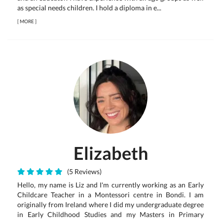
as special needs children. I hold a diploma in e...
[
MORE
]
Elizabeth
(5 Reviews)
Hello, my name is Liz and I'm currently working as an Early
Childcare Teacher in a Montessori centre in Bondi. I am
originally from Ireland where I did my undergraduate degree
in Early Childhood Studies and my Masters in Primary