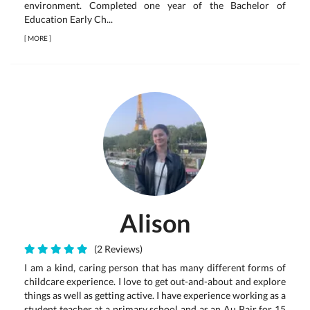
environment. Completed one year of the Bachelor of
Education Early Ch...
[
MORE
]
Alison
(2 Reviews)
I am a kind, caring person that has many different forms of
childcare experience. I love to get out-and-about and explore
things as well as getting active. I have experience working as a
student teacher at a primary school and as an Au Pair for 15