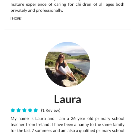
mature experience of caring for children of all ages both
privately and professionally.
[
MORE
]
Laura
(1 Review)
My name is Laura and I am a 26 year old primary school
teacher from Ireland! I have been a nanny to the same family
for the last 7 summers and am also a qualified primary school