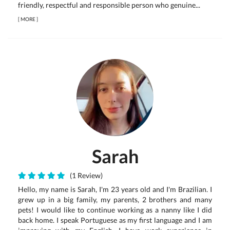
friendly, respectful and responsible person who genuine...
[
MORE
]
Sarah
(1 Review)
Hello, my name is Sarah, I'm 23 years old and I'm Brazilian. I
grew up in a big family, my parents, 2 brothers and many
pets! I would like to continue working as a nanny like I did
back home. I speak Portuguese as my first language and I am