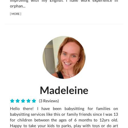
improving with my English. I have work experience in
orphan...
[
MORE
]
Madeleine
(3 Reviews)
Hello there! I have been babysitting for families on
babysitting services like this or family friends since I was 13
for children between the ages of 6 months to 12yrs old.
Happy to take your kids to parks, play with toys or do art