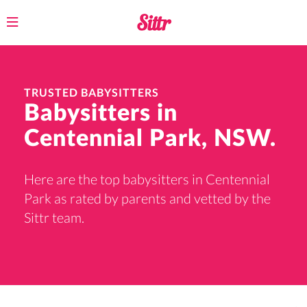
Toggle
navigation
TRUSTED BABYSITTERS
Babysitters in
Centennial Park, NSW.
Here are the top babysitters in Centennial
Park as rated by parents and vetted by the
Sittr team.