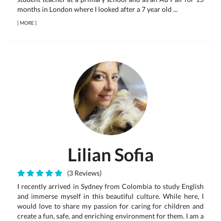
months in London where I looked after a 7 year old ...
[
MORE
]
Lilian Sofia
(3 Reviews)
I recently arrived in Sydney from Colombia to study English
and immerse myself in this beautiful culture. While here, I
would love to share my passion for caring for children and
create a fun, safe, and enriching environment for them. I am a