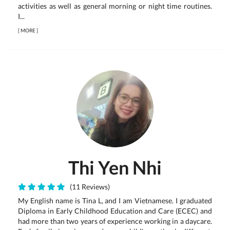
activities as well as general morning or night time routines.
I...
[
MORE
]
Thi Yen Nhi
(11 Reviews)
My English name is Tina L, and I am Vietnamese. I graduated
Diploma in Early Childhood Education and Care (ECEC) and
had more than two years of experience working in a daycare.