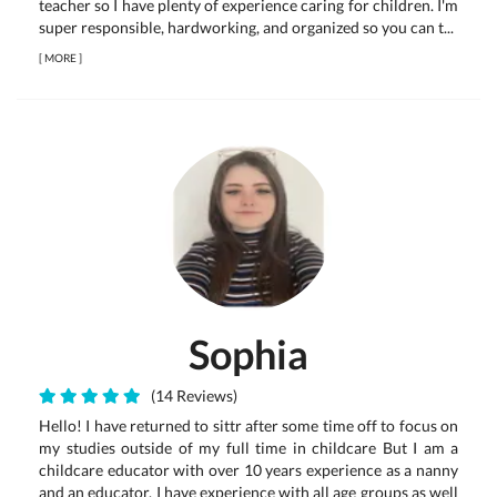
teacher so I have plenty of experience caring for children. I'm
super responsible, hardworking, and organized so you can t...
[
MORE
]
Sophia
(14 Reviews)
Hello! I have returned to sittr after some time off to focus on
my studies outside of my full time in childcare But I am a
childcare educator with over 10 years experience as a nanny
and an educator. I have experience with all age groups as well