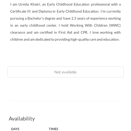
I am Urmila Khatri, an Early Childhood Education professional with a
Certificate III and Diploma in Early Childhood Education. I'm currently
pursuing a Bachelor's degree and have 2.5 years of experience working
in an early childhood center. I hold Working With Children (WWC)
clearance and am certified in First Aid and CPR. I love working with
children and am dedicated to providing high-quality care and education.
Not available
Availability
DAYS
TIMES