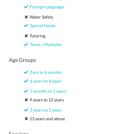
Foreign Languages
Water Safety
Special Needs
Tutoring
Twins / Multiples
Age Groups
Zero to 6 months
6 years to 8 years
7 months to 2 years
9 years to 12 years
3 years to 5 years
13 years and above