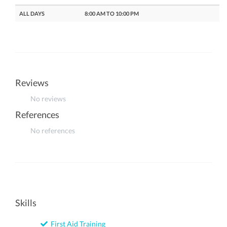
ALL DAYS
8:00 AM TO 10:00 PM
Reviews
No reviews
References
No references
Skills
First Aid Training