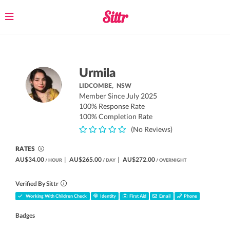
Toggle
navigation
Urmila
LIDCOMBE,
NSW
Member Since July 2025
100% Response Rate
100% Completion Rate
(No Reviews)
RATES
AU$34.00
|
AU$265.00
|
AU$272.00
/ HOUR
/ DAY
/ OVERNIGHT
Verified By Sittr
Working With Children Check
Identity
First Aid
Email
Phone
Badges