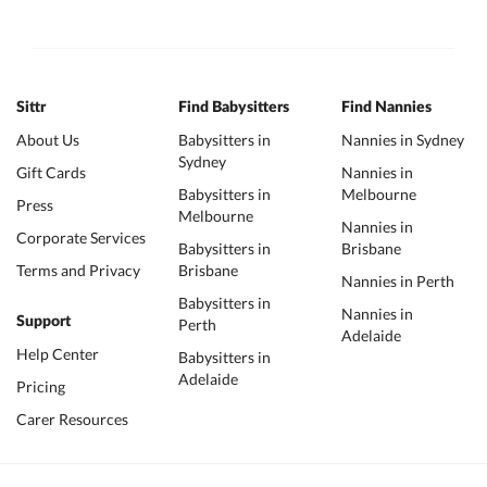
Sittr
Find Babysitters
Find Nannies
About Us
Babysitters in
Nannies in Sydney
Sydney
Gift Cards
Nannies in
Babysitters in
Melbourne
Press
Melbourne
Nannies in
Corporate Services
Babysitters in
Brisbane
Terms and Privacy
Brisbane
Nannies in Perth
Babysitters in
Nannies in
Support
Perth
Adelaide
Help Center
Babysitters in
Adelaide
Pricing
Carer Resources