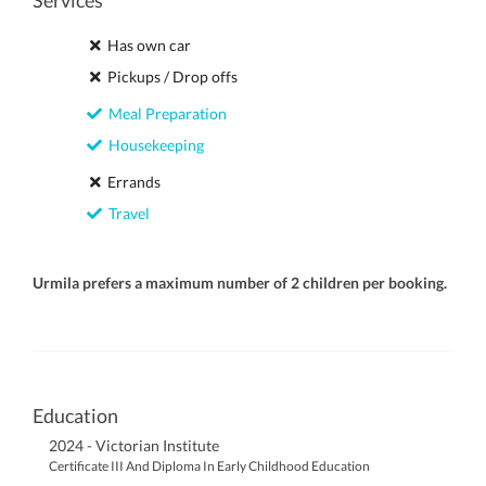
Services
Has own car
Pickups / Drop offs
Meal Preparation
Housekeeping
Errands
Travel
Urmila prefers a maximum number of 2 children per booking.
Education
2024 - Victorian Institute
Certificate III And Diploma In Early Childhood Education