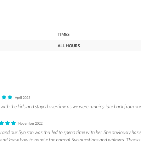
TIMES
ALL HOURS
April 2023
with the kids and stayed overtime as we were running late back from ou
November 2022
 and our 5yo son was thrilled to spend time with her. She obviously has e
n and knew how to handle the normal 5yo questions and whinges. Thank