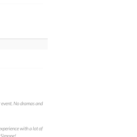
r event. No dramas and
xperience with a lot of
s Simone!