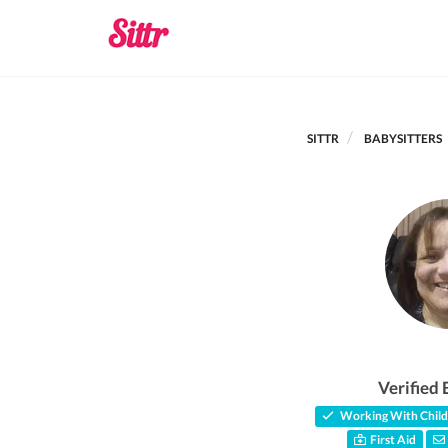
SITTR
BABYSITTERS
Verified 
Working With Child
First Aid