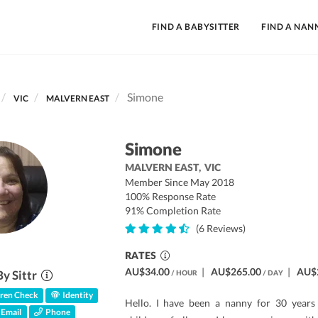
FIND A BABYSITTER
FIND A NAN
Simone
VIC
MALVERN EAST
Simone
MALVERN EAST,
VIC
Member Since May 2018
100% Response Rate
91% Completion Rate
(6 Reviews)
RATES
AU$34.00
|
AU$265.00
|
AU$
By Sittr
/ HOUR
/ DAY
ren Check
Identity
Hello. I have been a nanny for 30 years 
Email
Phone