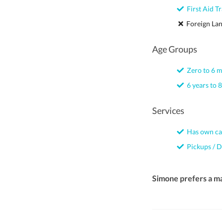
First Aid Tr
Foreign La
Age Groups
Zero to 6 
6 years to 8
Services
Has own ca
Pickups / D
Simone prefers a m