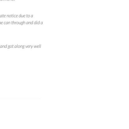
late notice due to a
ne can through and did a
and got along very well