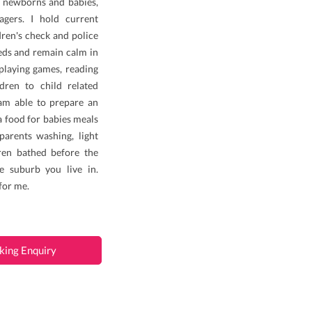
th newborns and babies,
agers. I hold current
ldren's check and police
eeds and remain calm in
, playing games, reading
ildren to child related
I am able to prepare an
a food for babies meals
parents washing, light
ren bathed before the
e suburb you live in.
for me.
king Enquiry