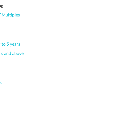
ng
 Multiples
 to 5 years
s and above
s