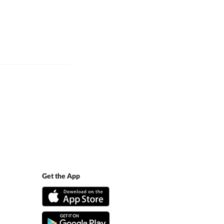
Get the App