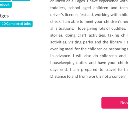
children of all ages. I have experience wi
ebook
toddlers, school aged children and teen
driver's licence, first aid, working with chi
dges
check. I am able to meet your children's n
10 Completed Jobs
all situations. I love giving lots of cuddles
stories, doing craft activities, taking ch
activities, visiting parks and the library. 
evening meal for the children or preparing 
in advance. I will also do children's and 
housekeeping duties and have your child
days end. I am prepared to travel to th
Distance to and from work is not a concern 
Boo