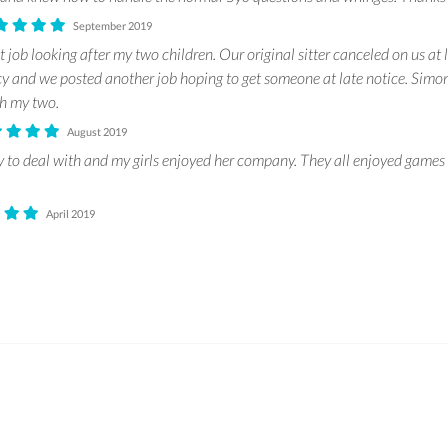
September 2019
 job looking after my two children. Our original sitter canceled on us at 
 and we posted another job hoping to get someone at late notice. Simo
th my two.
August 2019
 to deal with and my girls enjoyed her company. They all enjoyed games 
April 2019