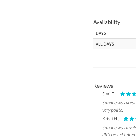
Availability
DAYS
ALL DAYS
Reviews
Simi F .
Simone was great 
very polite.
Kristi H .
Simone was lovely
different childre