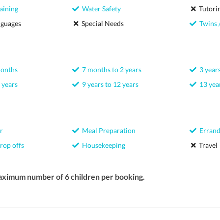
aining
Water Safety
Tutori
nguages
Special Needs
Twins /
months
7 months to 2 years
3 years
 years
9 years to 12 years
13 year
r
Meal Preparation
Errand
rop offs
Housekeeping
Travel
aximum number of 6 children per booking.