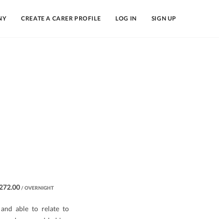
NY
CREATE A CARER PROFILE
LOG IN
SIGN UP
272.00
/ OVERNIGHT
and able to relate to