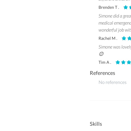
Brenden T .
Simone did a great
medical emergency
wonderful job wi
Rachel M .
Simone was lovely
😊
Tim A .
References
No references
Skills