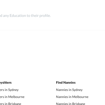
 any Education to their profile.
ysitters
Find Nannies
ers in Sydney
Nannies in Sydney
ers in Melbourne
Nannies in Melbourne
ers in Brisbane
Nannies in Brisbane