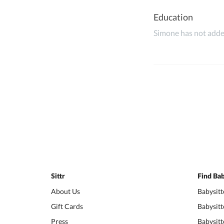
Education
Simone has not added
Sittr
Find Bab
About Us
Babysitt
Gift Cards
Babysitt
Press
Babysitt