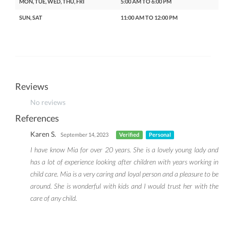
MON, TUE, WED, THU, FRI
5:00 AM TO 6:00 PM
SUN, SAT
11:00 AM TO 12:00 PM
Reviews
No reviews
References
Karen S.
September 14, 2023
Verified
Personal
I have know Mia for over 20 years. She is a lovely young lady and
has a lot of experience looking after children with years working in
child care. Mia is a very caring and loyal person and a pleasure to be
around. She is wonderful with kids and I would trust her with the
care of any child.