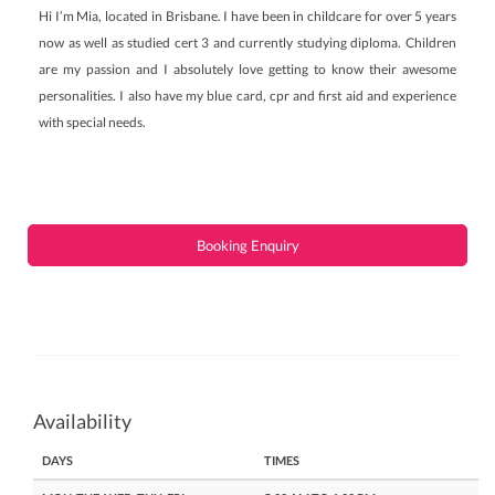
Hi I’m Mia, located in Brisbane. I have been in childcare for over 5 years
now as well as studied cert 3 and currently studying diploma. Children
are my passion and I absolutely love getting to know their awesome
personalities. I also have my blue card, cpr and first aid and experience
with special needs.
Booking Enquiry
Availability
DAYS
TIMES