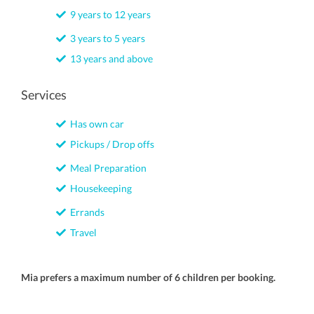
9 years to 12 years
3 years to 5 years
13 years and above
Services
Has own car
Pickups / Drop offs
Meal Preparation
Housekeeping
Errands
Travel
Mia prefers a maximum number of 6 children per booking.