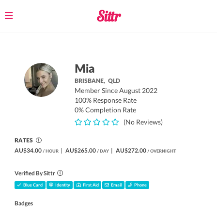
Toggle
navigation
Mia
BRISBANE,
QLD
Member Since August 2022
100% Response Rate
0% Completion Rate
(No Reviews)
RATES
AU$34.00
|
AU$265.00
|
AU$272.00
/ HOUR
/ DAY
/ OVERNIGHT
Verified By Sittr
Blue Card
Identity
First Aid
Email
Phone
Badges