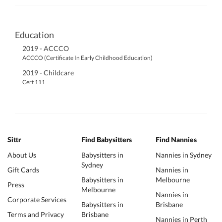
Education
2019 - ACCCO
ACCCO (Certificate In Early Childhood Education)
2019 - Childcare
Cert 111
Sittr
Find Babysitters
Find Nannies
About Us
Babysitters in
Nannies in Sydney
Sydney
Gift Cards
Nannies in
Babysitters in
Melbourne
Press
Melbourne
Nannies in
Corporate Services
Babysitters in
Brisbane
Terms and Privacy
Brisbane
Nannies in Perth