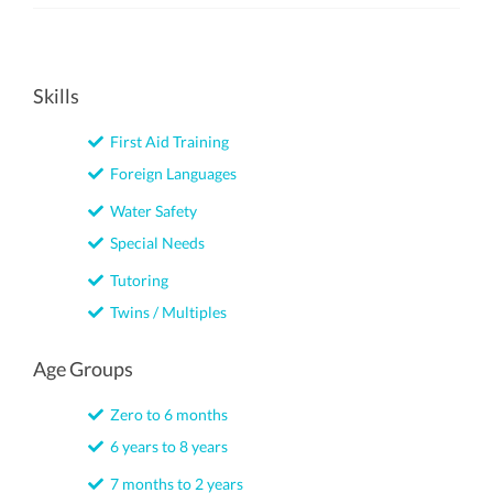
Skills
First Aid Training
Foreign Languages
Water Safety
Special Needs
Tutoring
Twins / Multiples
Age Groups
Zero to 6 months
6 years to 8 years
7 months to 2 years