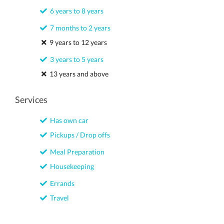
6 years to 8 years
7 months to 2 years
9 years to 12 years
3 years to 5 years
13 years and above
Services
Has own car
Pickups / Drop offs
Meal Preparation
Housekeeping
Errands
Travel