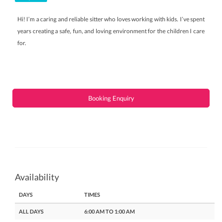
Hi! I’m a caring and reliable sitter who loves working with kids. I’ve spent
years creating a safe, fun, and loving environment for the children I care
for.
Booking Enquiry
Availability
DAYS
TIMES
ALL DAYS
6:00 AM TO 1:00 AM