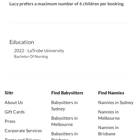
Lucy prefers a maximum number of 6 children per booking.
Education
2022 - LaTrobe University
Bachelor Of Nursing
Sittr
Find Babysitters
Find Nannies
About Us
Babysitters in
Nannies in Sydney
Sydney
Gift Cards
Nannies in
Babysitters in
Melbourne
Press
Melbourne
Nannies in
Corporate Services
Babysitters in
Brisbane
Terms and Privacy
Brisbane