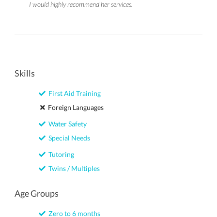
I would highly recommend her services.
Skills
First Aid Training
Foreign Languages
Water Safety
Special Needs
Tutoring
Twins / Multiples
Age Groups
Zero to 6 months