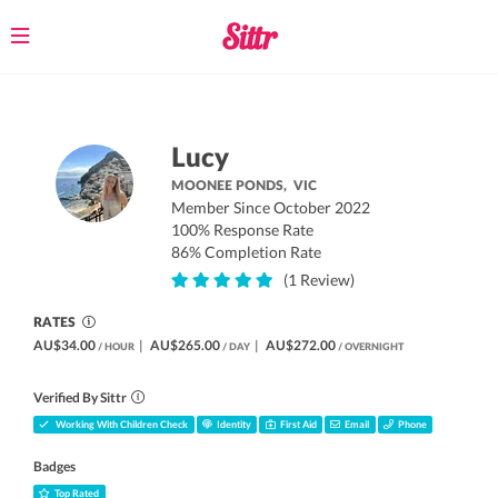
Toggle
navigation
Lucy
MOONEE PONDS,
VIC
Member Since October 2022
100% Response Rate
86% Completion Rate
(1 Review)
RATES
AU$34.00
|
AU$265.00
|
AU$272.00
/ HOUR
/ DAY
/ OVERNIGHT
Verified By Sittr
Working With Children Check
Identity
First Aid
Email
Phone
Badges
Top Rated