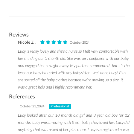
Reviews
Nicole Z .
October 2024
Lucy is really lovely and she's a nurse so I felt very comfortable with
her minding our 5 month old. She was very confident with our baby
and engaged her straight away. My partner commented that it's the
least our baby has cried with any babysitter - well done Lucy! Plus
she sorted all the baby clothes because we're moving up a size. It
was a great help and I highly recommend her.
References
October 21, 2024
Professional
Lucy looked after our 10 month old girl and 3 year old boy for 12
months. Lucy was amazing with them both, they loved her. Lucy did
anything that was asked of her plus more. Lucy is a registered nurse,