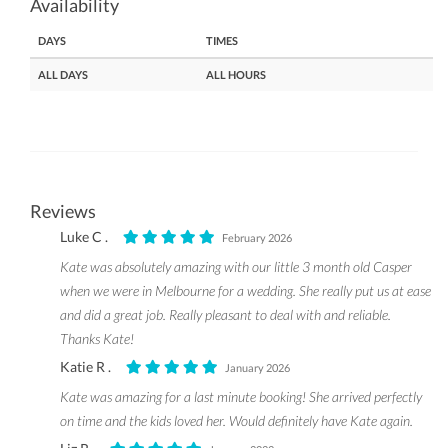
Availability
DAYS
TIMES
ALL DAYS
ALL HOURS
Reviews
Luke C .
February 2026
Kate was absolutely amazing with our little 3 month old Casper
when we were in Melbourne for a wedding. She really put us at ease
and did a great job. Really pleasant to deal with and reliable.
Thanks Kate!
Katie R .
January 2026
Kate was amazing for a last minute booking! She arrived perfectly
on time and the kids loved her. Would definitely have Kate again.