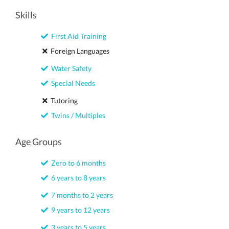
Skills
First Aid Training
Foreign Languages
Water Safety
Special Needs
Tutoring
Twins / Multiples
Age Groups
Zero to 6 months
6 years to 8 years
7 months to 2 years
9 years to 12 years
3 years to 5 years