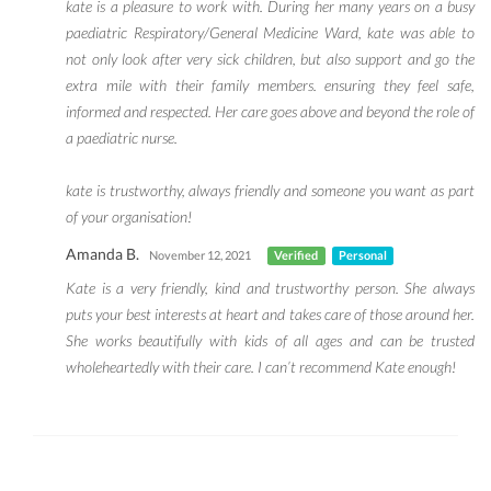
kate is a pleasure to work with. During her many years on a busy
paediatric Respiratory/General Medicine Ward, kate was able to
not only look after very sick children, but also support and go the
extra mile with their family members. ensuring they feel safe,
informed and respected. Her care goes above and beyond the role of
a paediatric nurse.
kate is trustworthy, always friendly and someone you want as part
of your organisation!
Amanda B.
November 12, 2021
Verified
Personal
Kate is a very friendly, kind and trustworthy person. She always
puts your best interests at heart and takes care of those around her.
She works beautifully with kids of all ages and can be trusted
wholeheartedly with their care. I can’t recommend Kate enough!