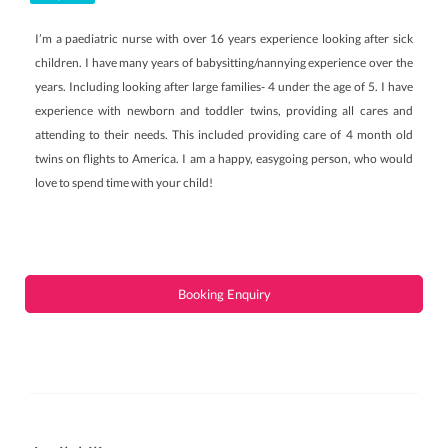
I’m a paediatric nurse with over 16 years experience looking after sick
children. I have many years of babysitting/nannying experience over the
years. Including looking after large families- 4 under the age of 5. I have
experience with newborn and toddler twins, providing all cares and
attending to their needs. This included providing care of 4 month old
twins on flights to America. I am a happy, easygoing person, who would
love to spend time with your child!
Booking Enquiry