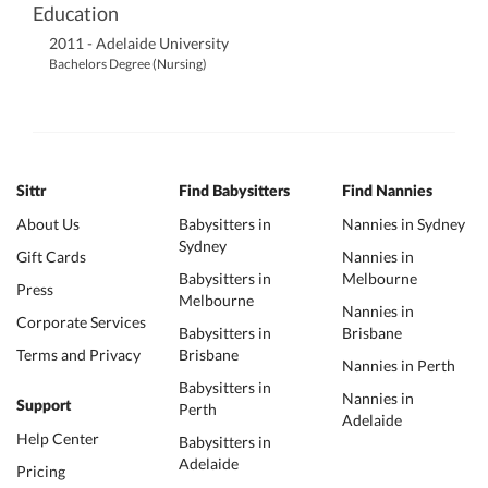
Education
2011 - Adelaide University
Bachelors Degree (Nursing)
Sittr
Find Babysitters
Find Nannies
About Us
Babysitters in
Nannies in Sydney
Sydney
Gift Cards
Nannies in
Babysitters in
Melbourne
Press
Melbourne
Nannies in
Corporate Services
Babysitters in
Brisbane
Terms and Privacy
Brisbane
Nannies in Perth
Babysitters in
Nannies in
Support
Perth
Adelaide
Help Center
Babysitters in
Adelaide
Pricing