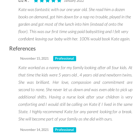
Liz R .
January 2022
Kate was fantastic with our one year old. She read him a dozen
books on demand, got him down for a nap no trouble, played in the
garden and got most of the lunch into him (instead of onto the
floor). This was our first time using paid babysitting and I felt very
confident leaving our baby with her. 100% would book Kate again.
References
November 15, 2021
Professional
Kate worked as a nanny for my family looking after all four kids. At
that time the kids were 5 years old , 4 years old and newborn twins.
She was brilliant. Her love, compassion and commitment are
second to none. She never let us down and was even able to pick up
additional shifts. Having a nurse look after your children is very
comforting and I would still be calling on Kate if I lived in the same
State. I highly recommend Kate for any parent looking for a break.
She will become part of your family as she did with ours.
November 14, 2021
Professional