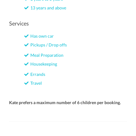
13 years and above
Services
Has own car
Pickups / Drop offs
Meal Preparation
Housekeeping
Errands
Travel
Kate prefers a maximum number of 6 children per booking.