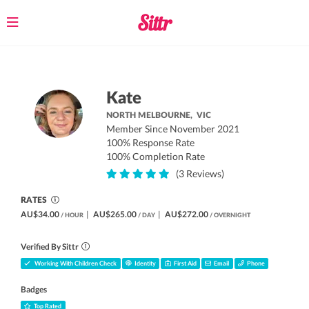
Toggle
navigation
Kate
NORTH MELBOURNE,
VIC
Member Since November 2021
100% Response Rate
100% Completion Rate
(3 Reviews)
RATES
AU$34.00
|
AU$265.00
|
AU$272.00
/ HOUR
/ DAY
/ OVERNIGHT
Verified By Sittr
Working With Children Check
Identity
First Aid
Email
Phone
Badges
Top Rated