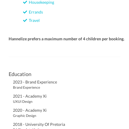
Housekeeping
Errands
Travel
Hannelize prefers a maximum number of 4 children per booking.
Education
2023 - Brand Experience
Brand Experience
2021 - Academy Xi
UXUI Design
2020 - Academy Xi
Graphic Design
2018 - University Of Pretoria