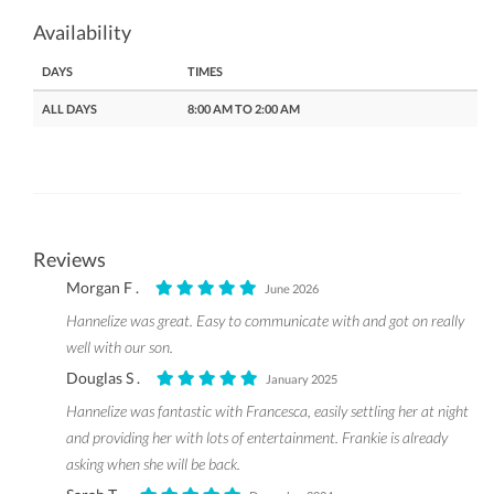
Availability
DAYS
TIMES
ALL DAYS
8:00 AM TO 2:00 AM
Reviews
Morgan F .
June 2026
Hannelize was great. Easy to communicate with and got on really
well with our son.
Douglas S .
January 2025
Hannelize was fantastic with Francesca, easily settling her at night
and providing her with lots of entertainment. Frankie is already
asking when she will be back.