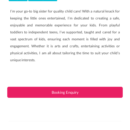
I’m your go-to big sister for quality child care! With a natural knack for
keeping the little ones entertained, I’m dedicated to creating a safe,
enjoyable and memorable experience for your kids. From playful
toddlers to independent teens, I’ve supported, taught and cared for a
vast spectrum of kids, ensuring each moment is filled with joy and
engagement. Whether it is arts and crafts, entertaining activities or
physical activities, I am all about tailoring the time to suit your child’s
unique interests.
Booking Enquiry