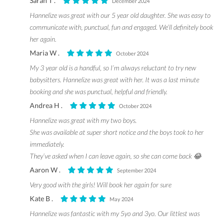
Sarah T .
December 2024
Hannelize was great with our 5 year old daughter. She was easy to
communicate with, punctual, fun and engaged. We’ll definitely book
her again.
Maria W .
October 2024
My 3 year old is a handful, so I’m always reluctant to try new
babysitters. Hannelize was great with her. It was a last minute
booking and she was punctual, helpful and friendly.
Andrea H .
October 2024
Hannelize was great with my two boys.
She was available at super short notice and the boys took to her
immediately.
They’ve asked when I can leave again, so she can come back 😂
Aaron W .
September 2024
Very good with the girls! Will book her again for sure
Kate B .
May 2024
Hannelize was fantastic with my 5yo and 3yo. Our littlest was