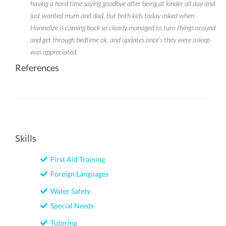
having a hard time saying goodbye after being at kinder all day and
just wanted mum and dad, but both kids today asked when
Hannelize is coming back so clearly managed to turn things around
and get through bedtime ok, and updates once’s they were asleep
was appreciated.
References
Skills
First Aid Training
Foreign Languages
Water Safety
Special Needs
Tutoring