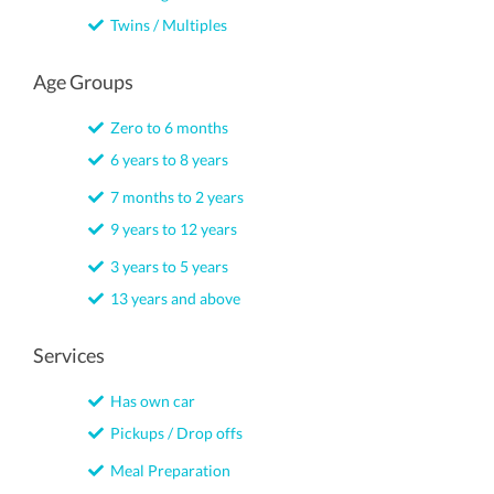
Twins / Multiples
Age Groups
Zero to 6 months
6 years to 8 years
7 months to 2 years
9 years to 12 years
3 years to 5 years
13 years and above
Services
Has own car
Pickups / Drop offs
Meal Preparation