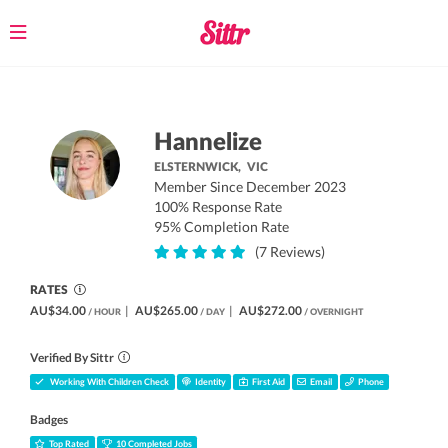
Toggle
navigation
Hannelize
ELSTERNWICK,
VIC
Member Since December 2023
100% Response Rate
95% Completion Rate
(7 Reviews)
RATES
AU$34.00
|
AU$265.00
|
AU$272.00
/ HOUR
/ DAY
/ OVERNIGHT
Verified By Sittr
Working With Children Check
Identity
First Aid
Email
Phone
Badges
Top Rated
10 Completed Jobs