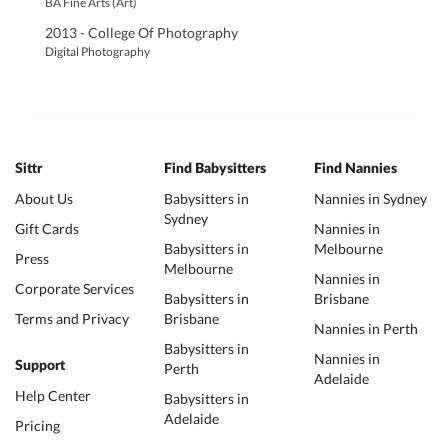
BA Fine Arts (Art)
2013 - College Of Photography
Digital Photography
Sittr
Find Babysitters
Find Nannies
About Us
Babysitters in
Nannies in Sydney
Sydney
Gift Cards
Nannies in
Babysitters in
Melbourne
Press
Melbourne
Nannies in
Corporate Services
Babysitters in
Brisbane
Terms and Privacy
Brisbane
Nannies in Perth
Babysitters in
Nannies in
Support
Perth
Adelaide
Help Center
Babysitters in
Adelaide
Pricing