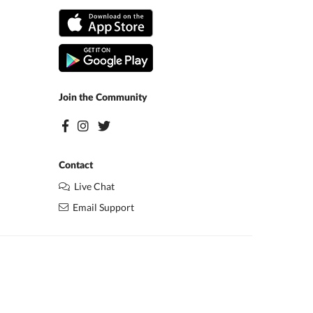
Join the Community
Contact
Live Chat
Email Support