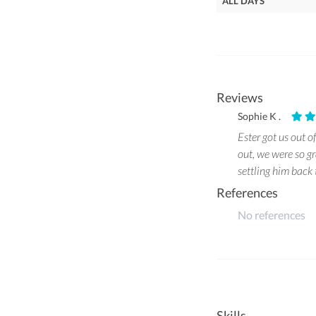
ALL DAYS
Reviews
Sophie K .
Ester got us out o
out, we were so g
settling him back
References
No references
Skills