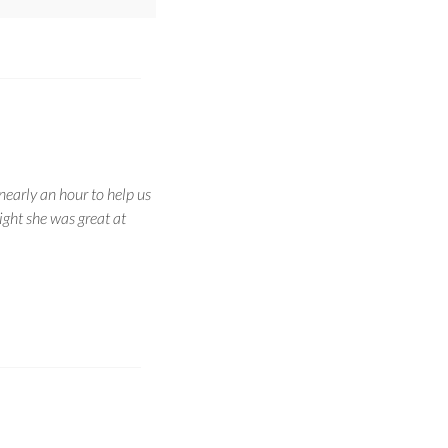
nearly an hour to help us
ight she was great at