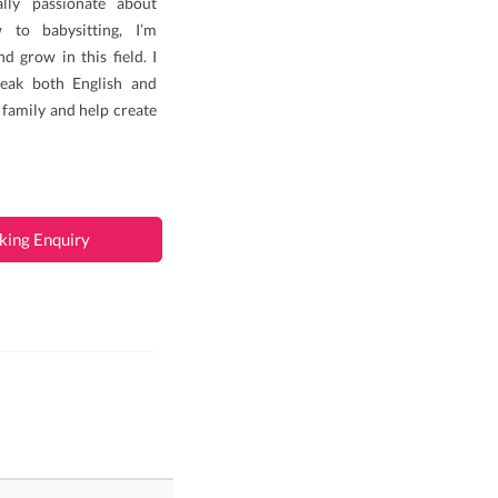
lly passionate about
 to babysitting, I’m
d grow in this field. I
eak both English and
 family and help create
king Enquiry