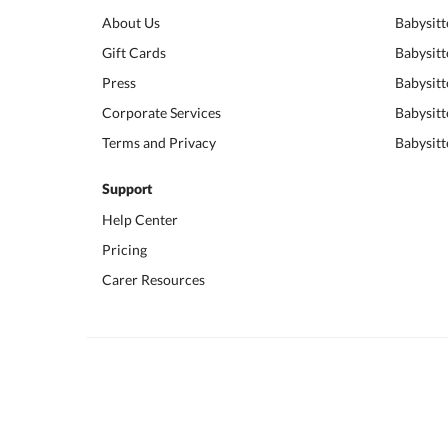
About Us
Babysitt
Gift Cards
Babysitt
Press
Babysitt
Corporate Services
Babysitt
Terms and Privacy
Babysitt
Support
Help Center
Pricing
Carer Resources