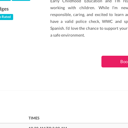
Early Childhood Education and I’m rea
working with children. While I’m new
dges
responsible, caring, and excited to learn an
 Rated
have a valid police check, WWC and sp
Spanish. I’d love the chance to support your
a safe environment.
Boo
TIMES