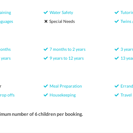
aining
Water Safety
Tutori
nguages
Special Needs
Twins /
months
7 months to 2 years
3 years
 years
9 years to 12 years
13 year
r
Meal Preparation
Errand
rop offs
Housekeeping
Travel
imum number of 6 children per booking.