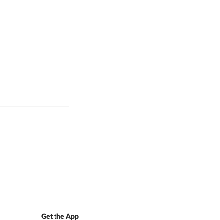
Get the App