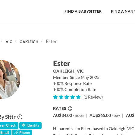
FIND A BABYSITTER
FIND A NAN
Ester
VIC
OAKLEIGH
Ester
OAKLEIGH,
VIC
Member Since May 2025
100% Response Rate
100% Completion Rate
(1 Review)
RATES
AU$34.00
|
AU$265.00
|
AU$
By Sittr
/ HOUR
/ DAY
ren Check
Identity
Hi parents. I’m Ester, based in Oakleigh, VIC
Email
Phone