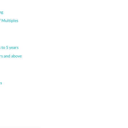
ng
 Multiples
 to 5 years
s and above
s