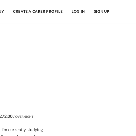
NY
CREATE A CARER PROFILE
LOG IN
SIGN UP
272.00
/ OVERNIGHT
. I’m currently studying