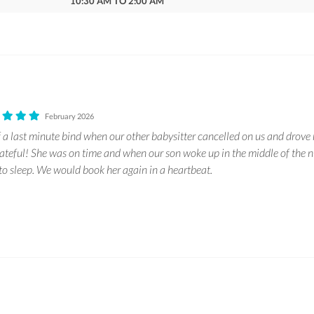
10:30 AM TO 2:00 AM
February 2026
f a last minute bind when our other babysitter cancelled on us and drove 
rateful! She was on time and when our son woke up in the middle of the n
 to sleep. We would book her again in a heartbeat.