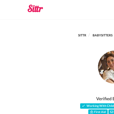
SITTR
BABYSITTERS
Verified 
Working With Child
First Aid