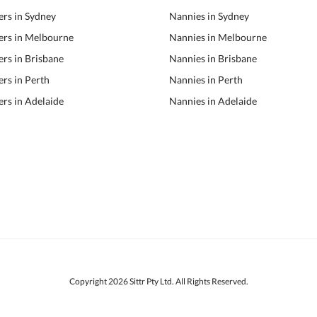
ers in Sydney
Nannies in Sydney
ers in Melbourne
Nannies in Melbourne
ers in Brisbane
Nannies in Brisbane
ers in Perth
Nannies in Perth
ers in Adelaide
Nannies in Adelaide
Copyright 2026 Sittr Pty Ltd. All Rights Reserved.