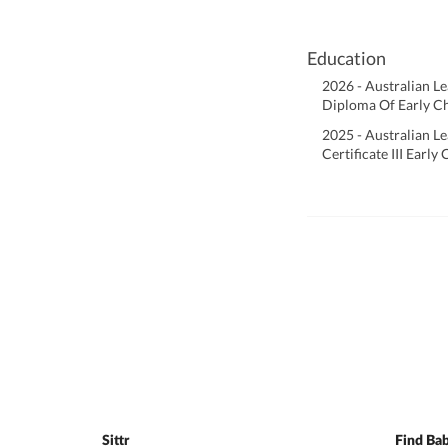
Education
2026 - Australian L
Diploma Of Early C
2025 - Australian L
Certificate III Earl
Sittr
Find Bab