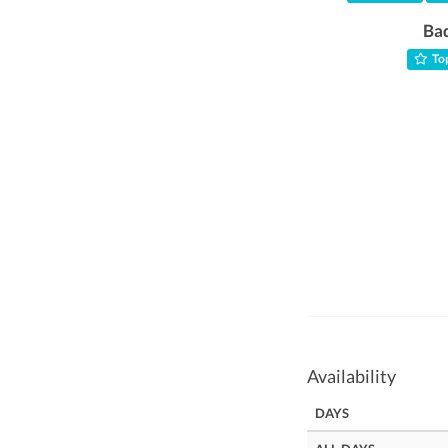
Ba
Top
Availability
DAYS