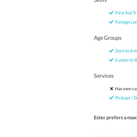
First Aid Tr
Foreign La
Age Groups
Zero to 6 
6 years to 8
Services
Has own ca
Pickups / D
Ester prefers a max