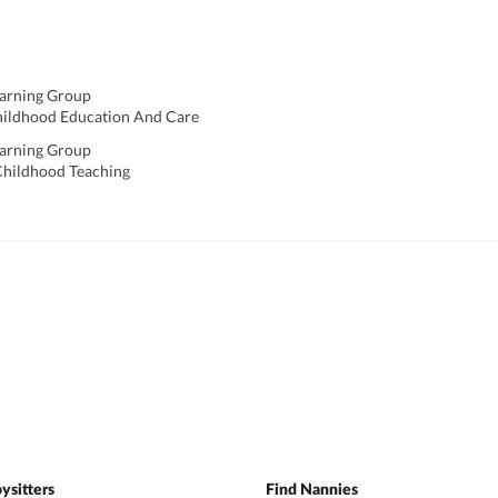
earning Group
hildhood Education And Care
earning Group
y Childhood Teaching
ysitters
Find Nannies