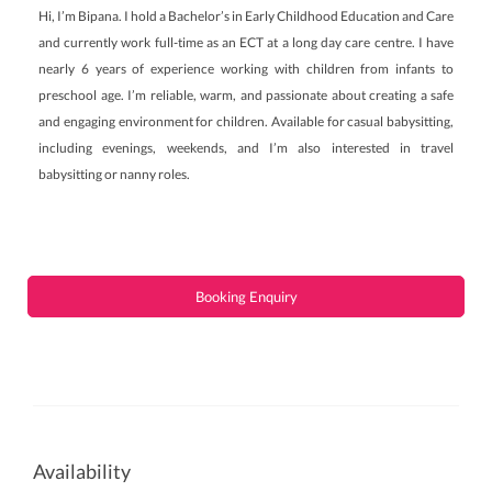
Hi, I’m Bipana. I hold a Bachelor’s in Early Childhood Education and Care
and currently work full-time as an ECT at a long day care centre. I have
nearly 6 years of experience working with children from infants to
preschool age. I’m reliable, warm, and passionate about creating a safe
and engaging environment for children. Available for casual babysitting,
including evenings, weekends, and I’m also interested in travel
babysitting or nanny roles.
Booking Enquiry
Availability