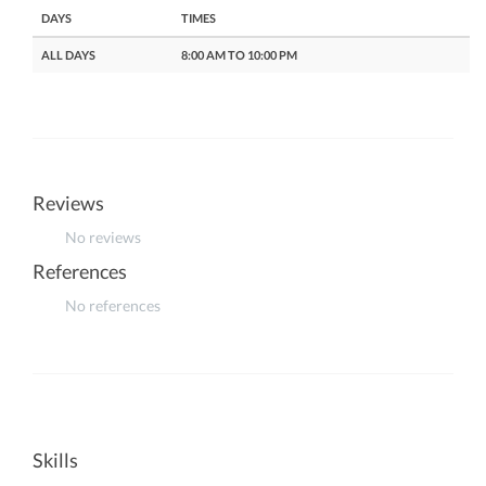
DAYS
TIMES
ALL DAYS
8:00 AM TO 10:00 PM
Reviews
No reviews
References
No references
Skills