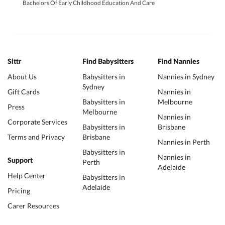
Bachelors Of Early Childhood Education And Care
Sittr
Find Babysitters
Find Nannies
About Us
Babysitters in
Nannies in Sydney
Sydney
Gift Cards
Nannies in
Babysitters in
Melbourne
Press
Melbourne
Nannies in
Corporate Services
Babysitters in
Brisbane
Terms and Privacy
Brisbane
Nannies in Perth
Babysitters in
Nannies in
Support
Perth
Adelaide
Help Center
Babysitters in
Adelaide
Pricing
Carer Resources