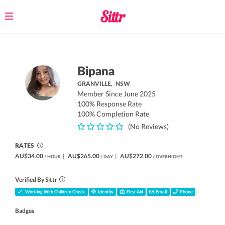
Toggle
navigation
Bipana
GRANVILLE,
NSW
Member Since June 2025
100% Response Rate
100% Completion Rate
(No Reviews)
RATES
AU$34.00
|
AU$265.00
|
AU$272.00
/ HOUR
/ DAY
/ OVERNIGHT
Verified By Sittr
Working With Children Check
Identity
First Aid
Email
Phone
Badges