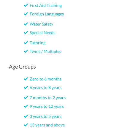
First Aid Training
Foreign Languages
Water Safety
Special Needs
Tutoring
Twins / Multiples
Age Groups
Zero to 6 months
6 years to 8 years
7 months to 2 years
9 years to 12 years
3 years to 5 years
13 years and above