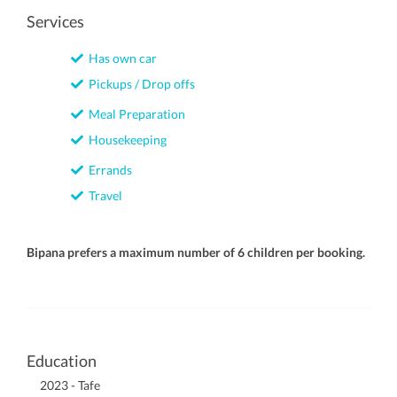
Services
Has own car
Pickups / Drop offs
Meal Preparation
Housekeeping
Errands
Travel
Bipana prefers a maximum number of 6 children per booking.
Education
2023 - Tafe