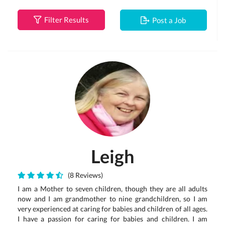
Filter Results
Post a Job
Leigh
(8 Reviews)
I am a Mother to seven children, though they are all adults
now and I am grandmother to nine grandchildren, so I am
very experienced at caring for babies and children of all ages.
I have a passion for caring for babies and children. I am