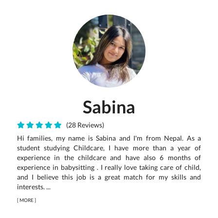
Sabina
(28 Reviews)
Hi families, my name is Sabina and I'm from Nepal. As a
student studying Childcare, I have more than a year of
experience in the childcare and have also 6 months of
experience in babysitting . I really love taking care of child,
and I believe this job is a great match for my skills and
interests. ...
[
MORE
]