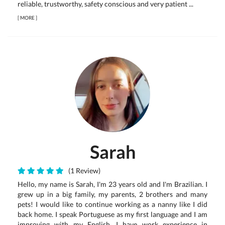
reliable, trustworthy, safety conscious and very patient ...
[
MORE
]
Sarah
(1 Review)
Hello, my name is Sarah, I'm 23 years old and I'm Brazilian. I
grew up in a big family, my parents, 2 brothers and many
pets! I would like to continue working as a nanny like I did
back home. I speak Portuguese as my first language and I am
improving with my English. I have work experience in