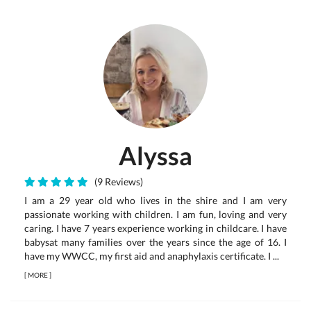
Alyssa
(9 Reviews)
I am a 29 year old who lives in the shire and I am very
passionate working with children. I am fun, loving and very
caring. I have 7 years experience working in childcare. I have
babysat many families over the years since the age of 16. I
have my WWCC, my first aid and anaphylaxis certificate. I ...
[
MORE
]