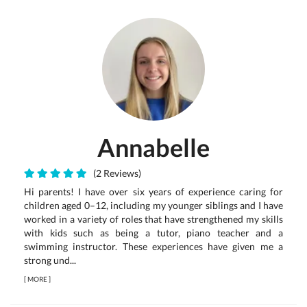
Annabelle
(2 Reviews)
Hi parents! I have over six years of experience caring for
children aged 0–12, including my younger siblings and I have
worked in a variety of roles that have strengthened my skills
with kids such as being a tutor, piano teacher and a
swimming instructor. These experiences have given me a
strong und...
[
MORE
]