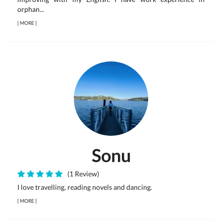
orphan...
[
MORE
]
Sonu
(1 Review)
I love travelling, reading novels and dancing.
[
MORE
]