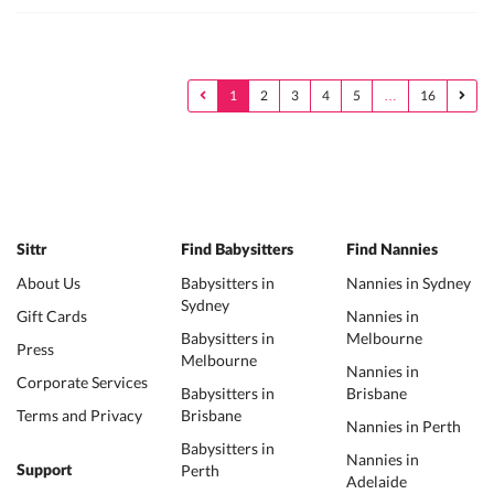
1
2
3
4
5
…
16
Sittr
Find Babysitters
Find Nannies
About Us
Babysitters in
Nannies in Sydney
Sydney
Gift Cards
Nannies in
Babysitters in
Melbourne
Press
Melbourne
Nannies in
Corporate Services
Babysitters in
Brisbane
Terms and Privacy
Brisbane
Nannies in Perth
Babysitters in
Nannies in
Perth
Support
Adelaide