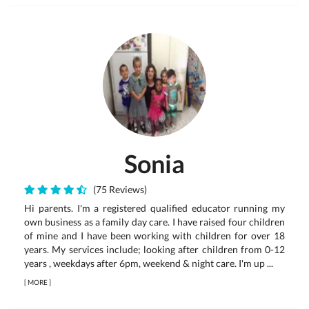
Sonia
(75 Reviews)
Hi parents. I'm a registered qualified educator running my
own business as a family day care. I have raised four children
of mine and I have been working with children for over 18
years. My services include; looking after children from 0-12
years , weekdays after 6pm, weekend & night care. I'm up ...
[
MORE
]