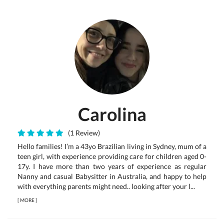
Carolina
(1 Review)
Hello families! I’m a 43yo Brazilian living in Sydney, mum of a
teen girl, with experience providing care for children aged 0-
17y. I have more than two years of experience as regular
Nanny and casual Babysitter in Australia, and happy to help
with everything parents might need.. looking after your l...
[
MORE
]