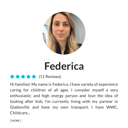
Federica
(11 Reviews)
Hi families! My name is Federica, I have variety of experience
caring for children of all ages. I consider myself a very
enthusiastic and high energy person and love the idea of
looking after kids. I’m currently living with my partner in
Gladesville and have my own transport. I have WWC,
Childcare...
[
MORE
]