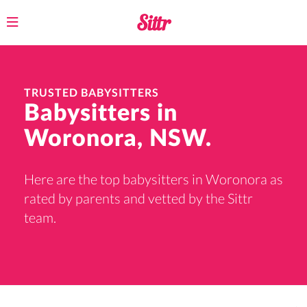
Toggle
navigation
TRUSTED BABYSITTERS
Babysitters in
Woronora, NSW.
Here are the top babysitters in Woronora as
rated by parents and vetted by the Sittr
team.