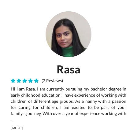
Rasa
(2 Reviews)
Hi I am Rasa. I am currently pursuing my bachelor degree in
early childhood education. I have experience of working with
children of different age groups. As a nanny with a passion
for caring for children, I am excited to be part of your
family's journey. With over a year of experience working with
...
[
MORE
]