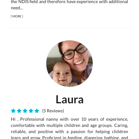
the NDIS field and therefore have experience with additional
need...
[
MORE
]
Laura
(5 Reviews)
Hi , Professional nanny with over 10 years of experience,
comfortable with multiple children and age groups. Caring,
reliable, and positive with a passion for helping children
learn and grow. Proficient in feeding, diapering, bathing, and