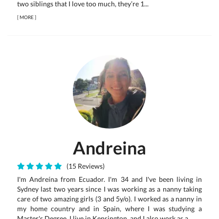
two siblings that I love too much, they’re 1...
[
MORE
]
Andreina
(15 Reviews)
I'm Andreína from Ecuador. I'm 34 and I've been living in
Sydney last two years since I was working as a nanny taking
care of two amazing girls (3 and 5y/o). I worked as a nanny in
my home country and in Spain, where I was studying a
Master's Degree. I live in Kensington, and I also work as a...