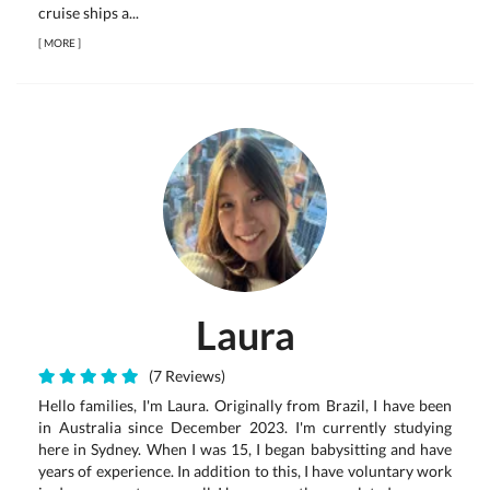
cruise ships a...
[
MORE
]
Laura
(7 Reviews)
Hello families, I'm Laura. Originally from Brazil, I have been
in Australia since December 2023. I'm currently studying
here in Sydney. When I was 15, I began babysitting and have
years of experience. In addition to this, I have voluntary work