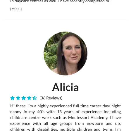
in daycare centres as well. I have recently completed m...
[
MORE
]
Alicia
(36 Reviews)
Hi there, I’m a highly experienced full time career day/ night
nanny in my 40’s with 13 years of experience including
childcare centre work such as Montessori Academy. I have
experience with all age groups from newborn and up,
children with disabilities, multiple children and twins. I'm