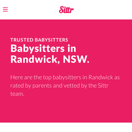
Toggle
navigation
TRUSTED BABYSITTERS
Babysitters in
Randwick, NSW.
Here are the top babysitters in Randwick as
rated by parents and vetted by the Sittr
team.