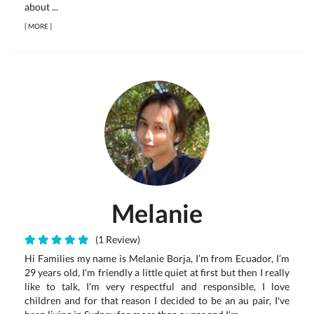
about ...
[
MORE
]
Melanie
(1 Review)
Hi Families my name is Melanie Borja, I’m from Ecuador, I’m
29 years old, I'm friendly a little quiet at first but then I really
like to talk, I'm very respectful and responsible, I love
children and for that reason I decided to be an au pair, I've