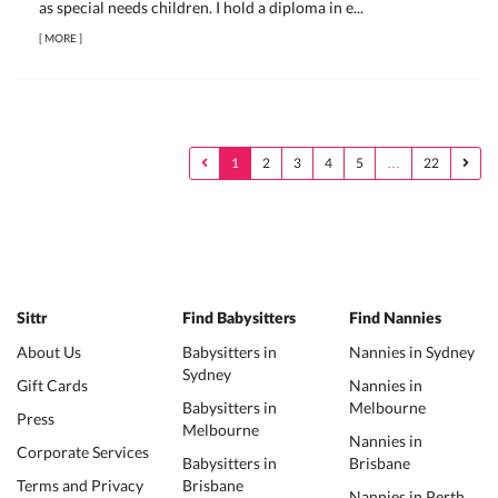
as special needs children. I hold a diploma in e...
[
MORE
]
1
2
3
4
5
…
22
Sittr
Find Babysitters
Find Nannies
About Us
Babysitters in
Nannies in Sydney
Sydney
Gift Cards
Nannies in
Babysitters in
Melbourne
Press
Melbourne
Nannies in
Corporate Services
Babysitters in
Brisbane
Terms and Privacy
Brisbane
Nannies in Perth