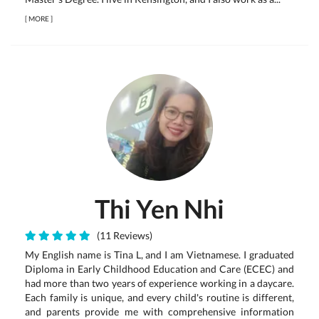
[
MORE
]
Thi Yen Nhi
(11 Reviews)
My English name is Tina L, and I am Vietnamese. I graduated
Diploma in Early Childhood Education and Care (ECEC) and
had more than two years of experience working in a daycare.
Each family is unique, and every child's routine is different,
and parents provide me with comprehensive information