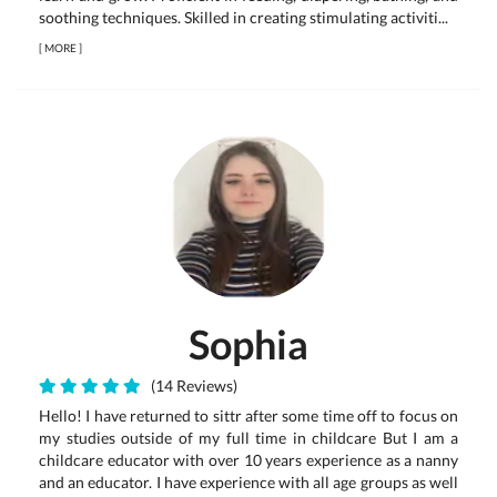
soothing techniques. Skilled in creating stimulating activiti...
[
MORE
]
Sophia
(14 Reviews)
Hello! I have returned to sittr after some time off to focus on
my studies outside of my full time in childcare But I am a
childcare educator with over 10 years experience as a nanny
and an educator. I have experience with all age groups as well