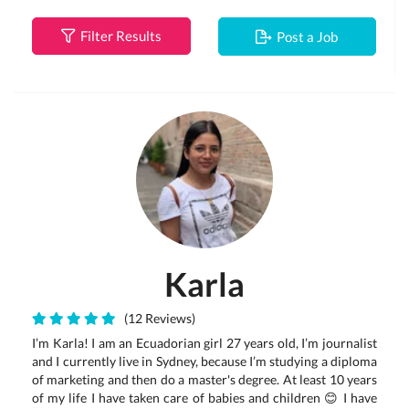
Filter Results
Post a Job
Karla
(12 Reviews)
I’m Karla! I am an Ecuadorian girl 27 years old, I’m journalist
and I currently live in Sydney, because I’m studying a diploma
of marketing and then do a master's degree. At least 10 years
of my life I have taken care of babies and children 😊 I have