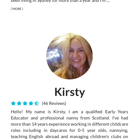
been living in Sydney for more than a year and I'm ...
[
MORE
]
Kirsty
(46 Reviews)
Hello! My name is Kirsty, I am a qualified Early Years
Educator and professional nanny from Scotland. I've had
more than 14 years experience working in different childcare
roles including in daycares for 0-5 year olds, nannying,
teaching English abroad and managing children's clubs on