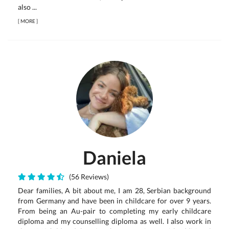
also ...
[
MORE
]
Daniela
(56 Reviews)
Dear families, A bit about me, I am 28, Serbian background
from Germany and have been in childcare for over 9 years.
From being an Au-pair to completing my early childcare
diploma and my counselling diploma as well. I also work in