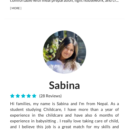
comfortable with meal preparation, light housework, and cr...
[
MORE
]
Sabina
(28 Reviews)
Hi families, my name is Sabina and I'm from Nepal. As a
student studying Childcare, I have more than a year of
experience in the childcare and have also 6 months of
experience in babysitting . I really love taking care of child,
and I believe this job is a great match for my skills and