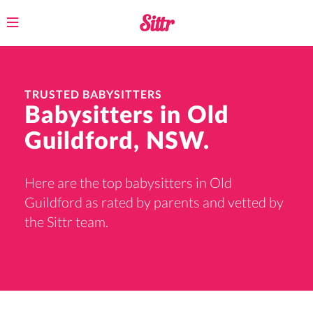
Toggle
navigation
TRUSTED BABYSITTERS
Babysitters in Old
Guildford, NSW.
Here are the top babysitters in Old
Guildford as rated by parents and vetted by
the Sittr team.