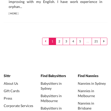
improving with my English. I have work experience in
orphan...
[
MORE
]
1
2
3
4
5
…
21
Sittr
Find Babysitters
Find Nannies
About Us
Babysitters in
Nannies in Sydney
Sydney
Gift Cards
Nannies in
Babysitters in
Melbourne
Press
Melbourne
Nannies in
Corporate Services
Babysitters in
Brisbane