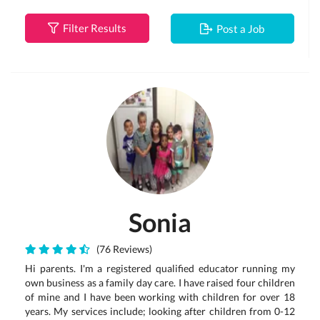
Filter Results
Post a Job
Sonia
(76 Reviews)
Hi parents. I'm a registered qualified educator running my
own business as a family day care. I have raised four children
of mine and I have been working with children for over 18
years. My services include; looking after children from 0-12