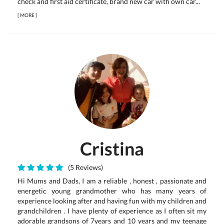
check and first aid certificate, brand new car with own car...
[
MORE
]
Cristina
(5 Reviews)
Hi Mums and Dads, I am a reliable , honest , passionate and
energetic young grandmother who has many years of
experience looking after and having fun with my children and
grandchildren . I have plenty of experience as I often sit my
adorable grandsons of 7years and 10 years and my teenage