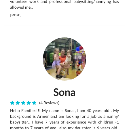
volunteer work and professional babysitting/nannying has
allowed me...
[
MORE
]
Sona
(4 Reviews)
Hello Families!!! My name is Sona , I am 40 years old . My
background is Armenian.I am looking for a job as a nanny/
babysitter.. I have 7 years of experience with children -1
months to 7 years of age.. also my daughter is 6 years old..