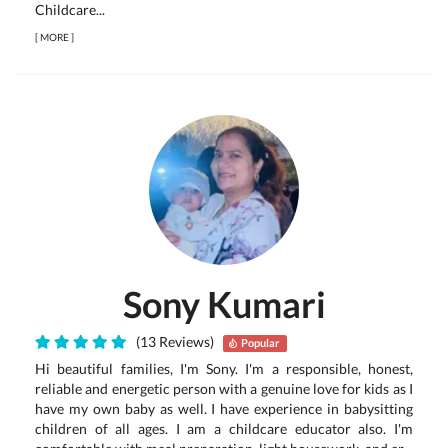
Childcare...
[
MORE
]
Sony Kumari
(13 Reviews)
Popular
Hi beautiful families, I'm Sony. I'm a responsible, honest,
reliable and energetic person with a genuine love for kids as I
have my own baby as well. I have experience in babysitting
children of all ages. I am a childcare educator also. I'm