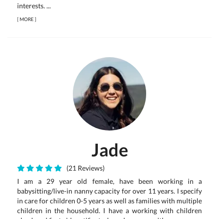
interests. ...
[
MORE
]
Jade
(21 Reviews)
I am a 29 year old female, have been working in a
babysitting/live-in nanny capacity for over 11 years. I specify
in care for children 0-5 years as well as families with multiple
children in the household. I have a working with children