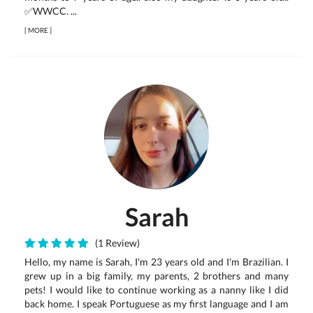
✅WWCC. ...
[
MORE
]
Sarah
(1 Review)
Hello, my name is Sarah, I'm 23 years old and I'm Brazilian. I
grew up in a big family, my parents, 2 brothers and many
pets! I would like to continue working as a nanny like I did
back home. I speak Portuguese as my first language and I am