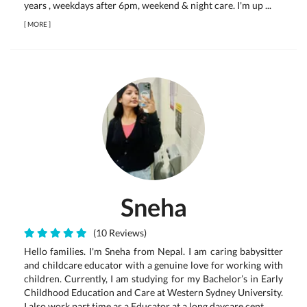
years , weekdays after 6pm, weekend & night care. I'm up ...
[
MORE
]
Sneha
(10 Reviews)
Hello families. I'm Sneha from Nepal. I am caring babysitter
and childcare educator with a genuine love for working with
children. Currently, I am studying for my Bachelor’s in Early
Childhood Education and Care at Western Sydney University.
I also work part time as a Educator at a long daycare cent...