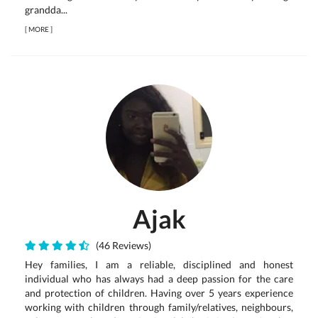
grandda...
[
MORE
]
Ajak
(46 Reviews)
Hey families, I am a reliable, disciplined and honest
individual who has always had a deep passion for the care
and protection of children. Having over 5 years experience
working with children through family/relatives, neighbours,