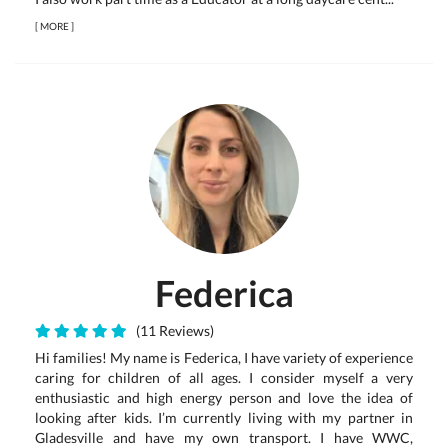
[
MORE
]
Federica
(11 Reviews)
Hi families! My name is Federica, I have variety of experience
caring for children of all ages. I consider myself a very
enthusiastic and high energy person and love the idea of
looking after kids. I’m currently living with my partner in
Gladesville and have my own transport. I have WWC,