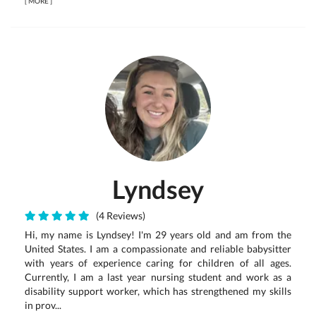
[
MORE
]
Lyndsey
(4 Reviews)
Hi, my name is Lyndsey! I'm 29 years old and am from the
United States. I am a compassionate and reliable babysitter
with years of experience caring for children of all ages.
Currently, I am a last year nursing student and work as a
disability support worker, which has strengthened my skills
in prov...