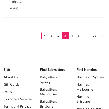
orphan...
[
MORE
]
1
2
3
4
5
…
23
Sittr
Find Babysitters
Find Nannies
About Us
Babysitters in
Nannies in Sydney
Sydney
Gift Cards
Nannies in
Babysitters in
Melbourne
Press
Melbourne
Nannies in
Corporate Services
Babysitters in
Brisbane
Terms and Privacy
Brisbane
Nannies in Perth