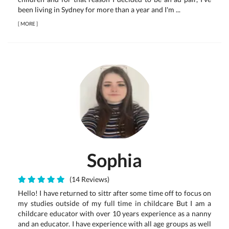
been living in Sydney for more than a year and I'm ...
[
MORE
]
Sophia
(14 Reviews)
Hello! I have returned to sittr after some time off to focus on
my studies outside of my full time in childcare But I am a
childcare educator with over 10 years experience as a nanny
and an educator. I have experience with all age groups as well