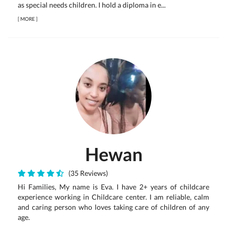
as special needs children. I hold a diploma in e...
[
MORE
]
Hewan
(35 Reviews)
Hi Families, My name is Eva. I have 2+ years of childcare
experience working in Childcare center. I am reliable, calm
and caring person who loves taking care of children of any
age.