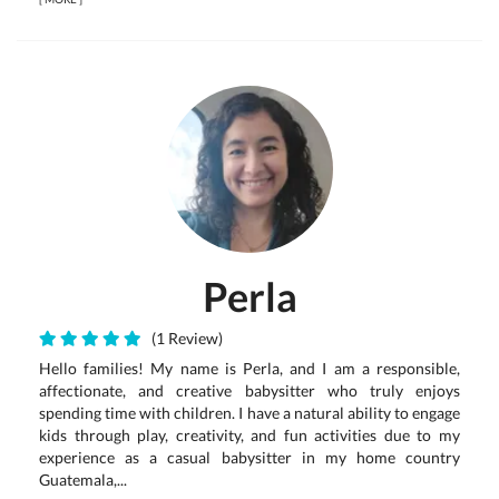
Perla
(1 Review)
Hello families! My name is Perla, and I am a responsible,
affectionate, and creative babysitter who truly enjoys
spending time with children. I have a natural ability to engage
kids through play, creativity, and fun activities due to my
experience as a casual babysitter in my home country
Guatemala,...