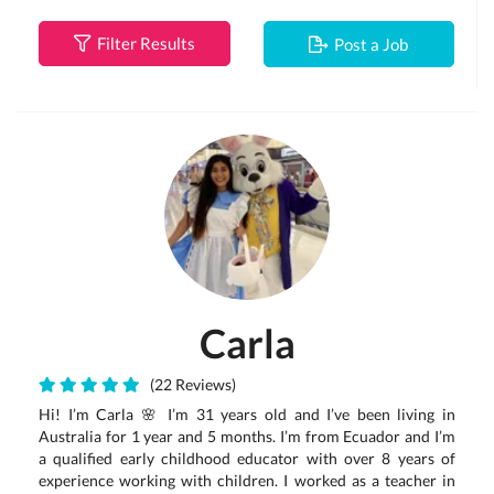
Filter Results
Post a Job
Carla
(22 Reviews)
Hi! I’m Carla 🌸 I’m 31 years old and I’ve been living in
Australia for 1 year and 5 months. I’m from Ecuador and I’m
a qualified early childhood educator with over 8 years of
experience working with children. I worked as a teacher in