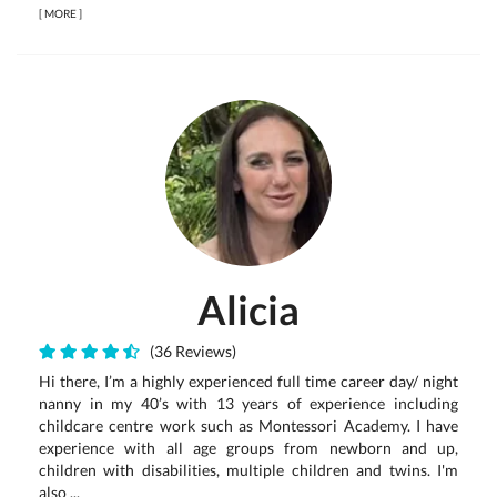
[
MORE
]
Alicia
(36 Reviews)
Hi there, I’m a highly experienced full time career day/ night
nanny in my 40’s with 13 years of experience including
childcare centre work such as Montessori Academy. I have
experience with all age groups from newborn and up,
children with disabilities, multiple children and twins. I'm
also ...