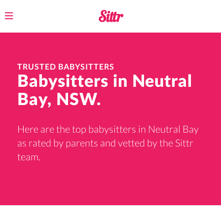
Toggle
navigation
TRUSTED BABYSITTERS
Babysitters in Neutral
Bay, NSW.
Here are the top babysitters in Neutral Bay
as rated by parents and vetted by the Sittr
team.