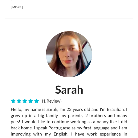
[
MORE
]
Sarah
(1 Review)
Hello, my name is Sarah, I'm 23 years old and I'm Brazilian. I
grew up in a big family, my parents, 2 brothers and many
pets! I would like to continue working as a nanny like I did
back home. I speak Portuguese as my first language and I am
improving with my English. I have work experience in