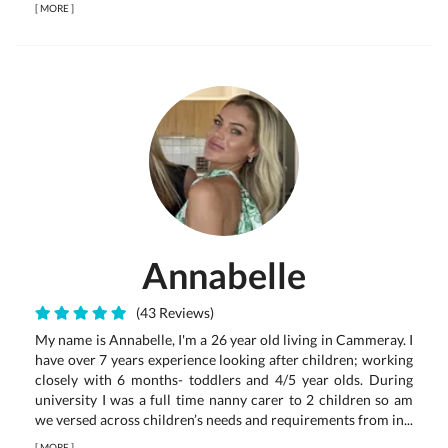
[
MORE
]
Annabelle
(43 Reviews)
My name is Annabelle, I'm a 26 year old living in Cammeray. I
have over 7 years experience looking after children; working
closely with 6 months- toddlers and 4/5 year olds. During
university I was a full time nanny carer to 2 children so am
we versed across children’s needs and requirements from in...
[
MORE
]