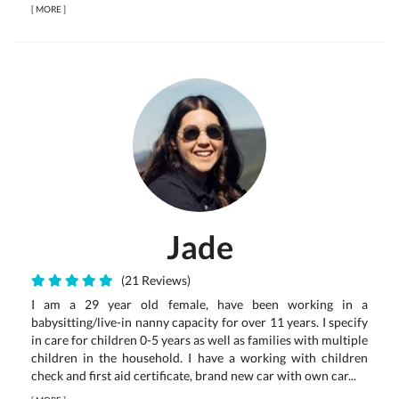
[
MORE
]
Jade
(21 Reviews)
I am a 29 year old female, have been working in a
babysitting/live-in nanny capacity for over 11 years. I specify
in care for children 0-5 years as well as families with multiple
children in the household. I have a working with children
check and first aid certificate, brand new car with own car...