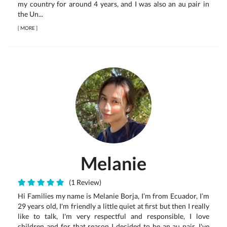
my country for around 4 years, and I was also an au pair in
the Un...
[
MORE
]
Melanie
(1 Review)
Hi Families my name is Melanie Borja, I’m from Ecuador, I’m
29 years old, I'm friendly a little quiet at first but then I really
like to talk, I'm very respectful and responsible, I love
children and for that reason I decided to be an au pair, I've