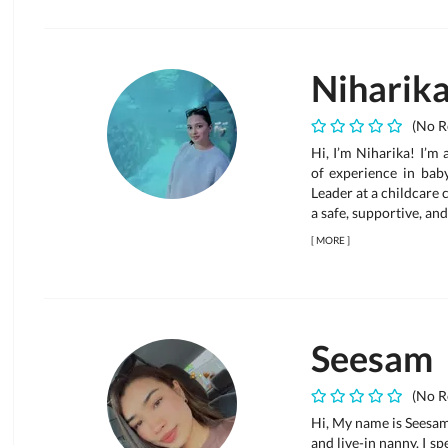
Niharik
(No R
Hi, I’m Niharika! I’m
of experience in bab
Leader at a childcare c
a safe, supportive, and
[
MORE
]
Seesam
(No R
Hi, My name is Seesam.
and live-in nanny. I sp