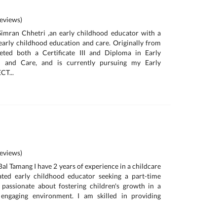
eviews)
Simran Chhetri ,an early childhood educator with a
early childhood education and care. Originally from
eted both a Certificate III and Diploma in Early
n and Care, and is currently pursuing my Early
CT...
eviews)
al Tamang I have 2 years of experience in a childcare
ated early childhood educator seeking a part-time
 passionate about fostering children's growth in a
 engaging environment. I am skilled in providing