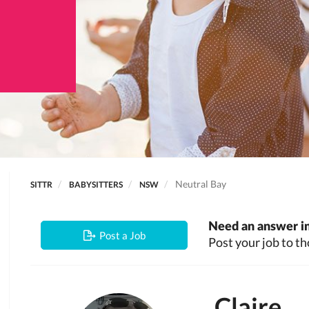
Neutral Bay
SITTR
BABYSITTERS
NSW
Need an answer in
Post a Job
Post your job to th
Claire