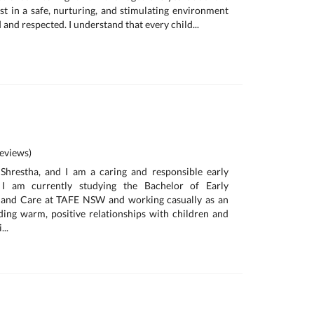
est in a safe, nurturing, and stimulating environment
 and respected. I understand that every child...
eviews)
hrestha, and I am a caring and responsible early
 I am currently studying the Bachelor of Early
 and Care at TAFE NSW and working casually as an
lding warm, positive relationships with children and
...