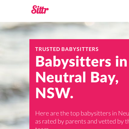
TRUSTED BABYSITTERS
Babysitters in
Neutral Bay,
NSW.
Here are the top babysitters in Neu
as rated by parents and vetted by th