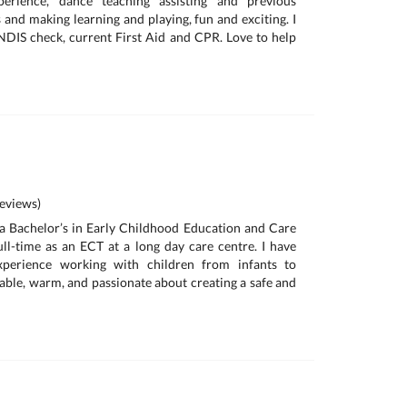
erience, dance teaching assisting and previous
ds and making learning and playing, fun and exciting. I
DIS check, current First Aid and CPR. Love to help
eviews)
d a Bachelor’s in Early Childhood Education and Care
ll-time as an ECT at a long day care centre. I have
xperience working with children from infants to
iable, warm, and passionate about creating a safe and