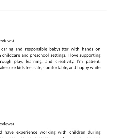
eviews)
a caring and responsible babysitter with hands on
 childcare and preschool settings. I love supporting
rough play, learning, and creativity. I’m patient,
ake sure kids feel safe, comfortable, and happy while
eviews)
d have experience working with children during