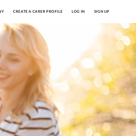
NY
CREATE A CARER PROFILE
LOG IN
SIGN UP