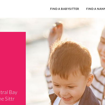
FIND A BABYSITTER
FIND A NAN
tral Bay
e Sittr