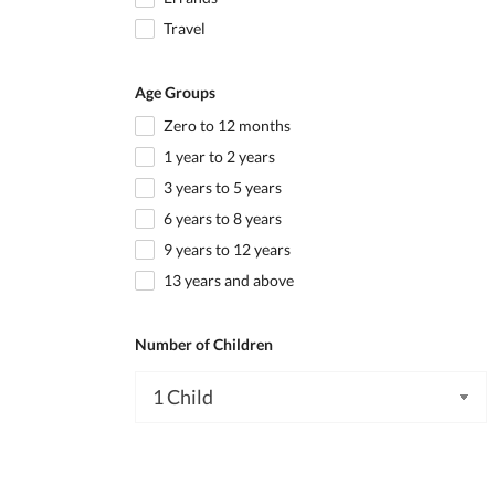
Travel
Age Groups
Zero to 12 months
1 year to 2 years
3 years to 5 years
6 years to 8 years
9 years to 12 years
13 years and above
Number of Children