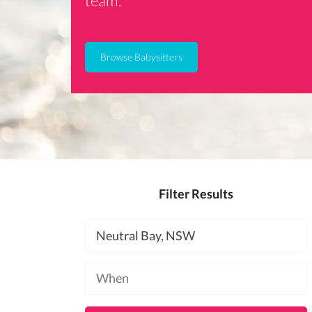
team.
Browse Babysitters
Filter Results
Location
Available
at