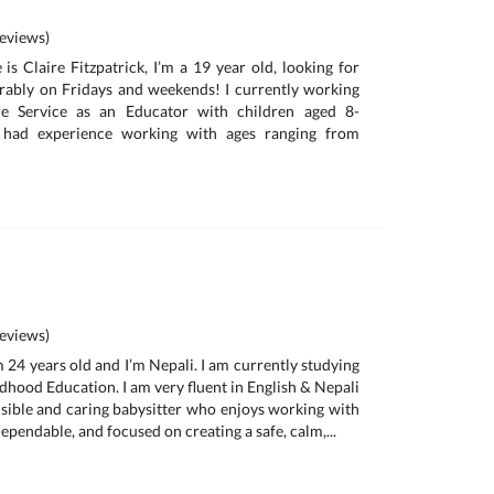
eviews)
is Claire Fitzpatrick, I’m a 19 year old, looking for
erably on Fridays and weekends! I currently working
re Service as an Educator with children aged 8-
 had experience working with ages ranging from
eviews)
am 24 years old and I’m Nepali. I am currently studying
dhood Education. I am very fluent in English & Nepali
nsible and caring babysitter who enjoys working with
dependable, and focused on creating a safe, calm,...