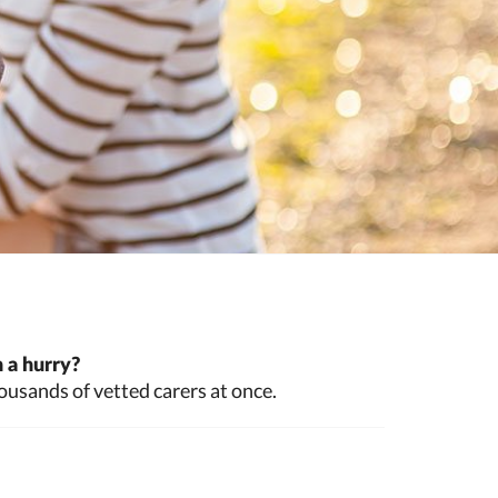
 a hurry?
ousands of vetted carers at once.