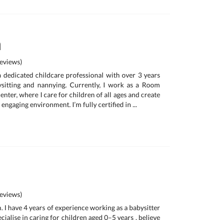
a
eviews)
 a dedicated childcare professional with over 3 years
ysitting and nannying. Currently, I work as a Room
enter, where I care for children of all ages and create
 engaging environment. I’m fully certified in ...
eviews)
 I have 4 years of experience working as a babysitter
ecialise in caring for children aged 0–5 years . believe