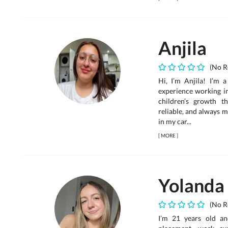
Anjila
(No R
Hi, I’m Anjila! I’m 
experience working in
children’s growth th
reliable, and always m
in my car...
[
MORE
]
Yolanda
(No R
I’m 21 years old an