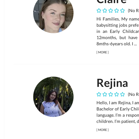
(No R
Hi Families, My name 
babysitting jobs pref
in an Early Childca
12months, but have
8mths-6years old. I ...
[
MORE
]
Rejina
(No R
Hello, I am Rejina, I 
Bachelor of Early Chil
language. I’m a respo
children. I’m patient, 
[
MORE
]