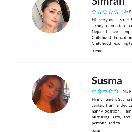
Simran
(No R
Hi everyone! Its me 
strong foundation in 
Nepal, I have compl
Childhood Educatio
Childhood Teaching (E
[
MORE
]
Susma
(No R
Hi my name is Susma B
center, I am a dedic
nanny position. I am
nurturing, safe, and
personalized ca...
[
MORE
]