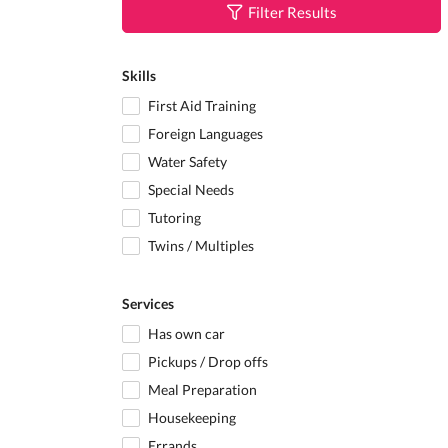
Filter Results
Skills
First Aid Training
Foreign Languages
Water Safety
Special Needs
Tutoring
Twins / Multiples
Services
Has own car
Pickups / Drop offs
Meal Preparation
Housekeeping
Errands