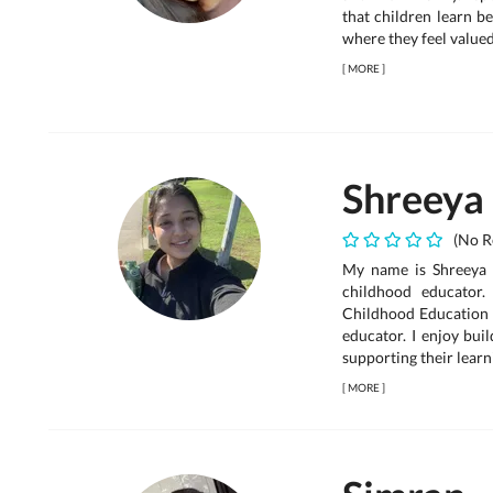
that children learn b
where they feel valued
[
MORE
]
Shreeya
(No R
My name is Shreeya S
childhood educator.
Childhood Education
educator. I enjoy bui
supporting their learni
[
MORE
]