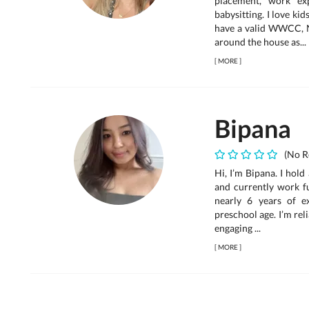
placement, work exp
babysitting. I love ki
have a valid WWCC, N
around the house as...
[
MORE
]
Bipana
(No R
Hi, I’m Bipana. I hol
and currently work fu
nearly 6 years of e
preschool age. I’m rel
engaging ...
[
MORE
]